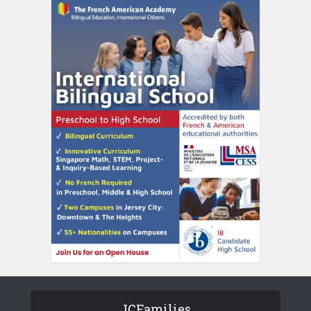
JCFamilies