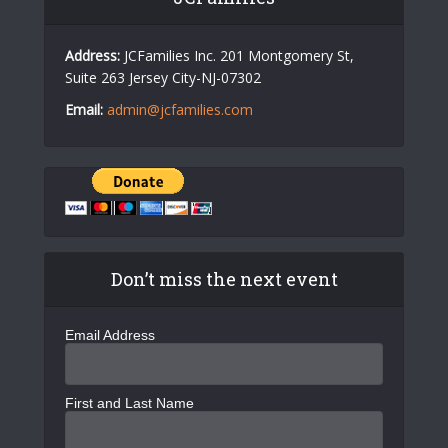
Address:
JCFamilies Inc. 201 Montgomery St,
Suite 263 Jersey City-NJ-07302
Email:
admin@jcfamilies.com
Don’t miss the next event
Email Address
First and Last Name