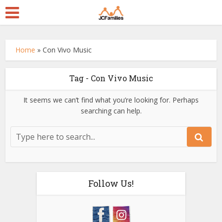
Home
»
Con Vivo Music
Tag - Con Vivo Music
It seems we can’t find what you’re looking for. Perhaps
searching can help.
Follow Us!