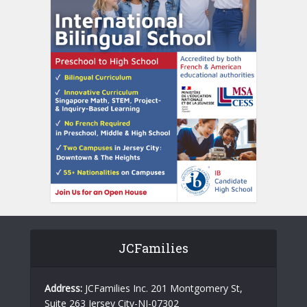
JCFamilies
Address:
JCFamilies Inc. 201 Montgomery St,
Suite 263 Jersey City-NJ-07302