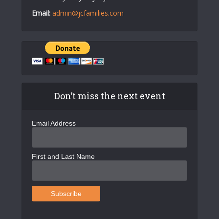
Email:
admin@jcfamilies.com
Don’t miss the next event
Email Address
First and Last Name