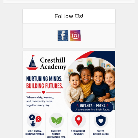
Follow Us!