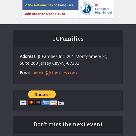
JCFamilies
Address:
JCFamilies Inc. 201 Montgomery St,
Suite 263 Jersey City-NJ-07302
Email:
admin@jcfamilies.com
Don’t miss the next event