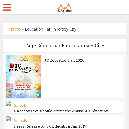
Home
»
Education Fair In Jersey City
Tag - Education Fair In Jersey City
JC Education Fair 2026
Schools
5 Reasons You Should Attend the Annual JC Education...
Schools
Press Release for JC Education Fair 2017