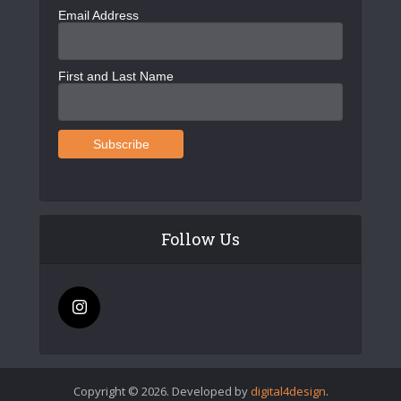
Email Address
First and Last Name
Follow Us
Copyright © 2026. Developed by
digital4design
.