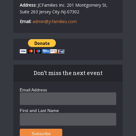
Address:
JCFamilies Inc. 201 Montgomery St,
Suite 263 Jersey City-NJ-07302
Email:
admin@jcfamilies.com
Don’t miss the next event
Email Address
First and Last Name