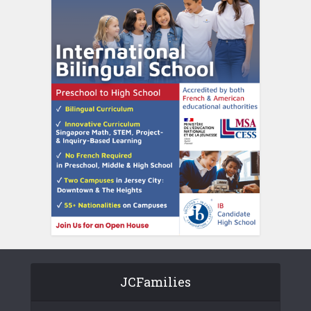
JCFamilies