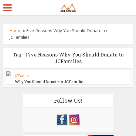
Home
»
Five Reasons Why You Should Donate to
JCFamilies
Tag - Five Reasons Why You Should Donate to
JCFamilies
JCFamily
Why You Should Donate to JCFamilies
Follow Us!