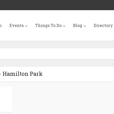
n
Events
Things To Do
Blog
Directory
- Hamilton Park