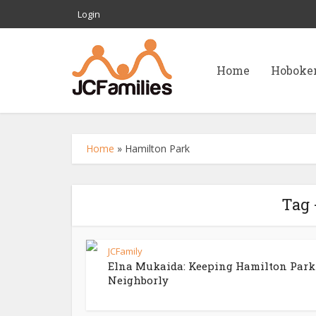
Login
Home
Hoboke
Home
»
Hamilton Park
Tag 
JCFamily
Elna Mukaida: Keeping Hamilton Park
Neighborly