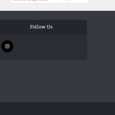
Follow Us