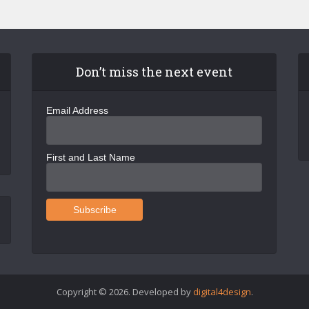
Don’t miss the next event
Email Address
First and Last Name
Copyright © 2026. Developed by
digital4design
.