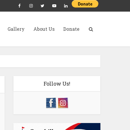
Gallery
About Us
Donate
Follow Us!