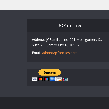
JCFamilies
Address:
JCFamilies Inc. 201 Montgomery St,
Suite 263 Jersey City-NJ-07302
Email:
admin@jcfamilies.com