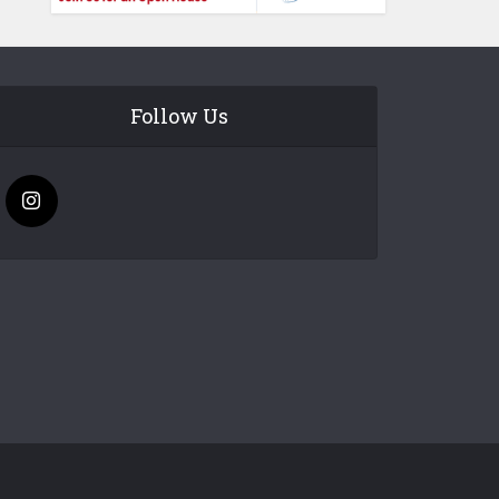
Follow Us