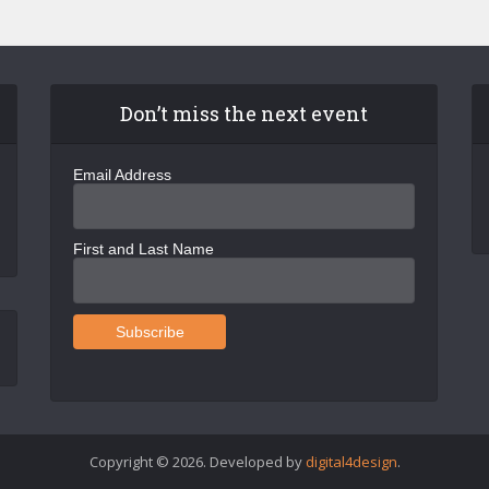
Don’t miss the next event
Email Address
First and Last Name
Copyright © 2026. Developed by
digital4design
.