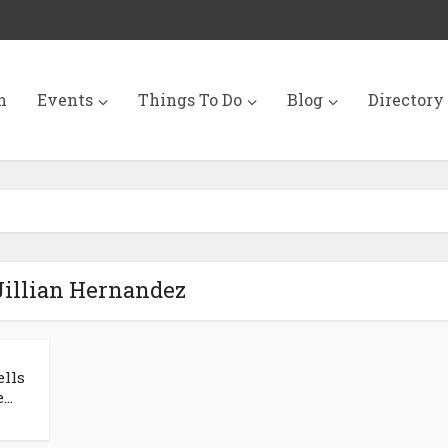
n
Events
Things To Do
Blog
Directory
Jillian Hernandez
ells
..