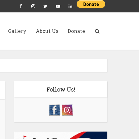
Gallery
About Us
Donate
Follow Us!