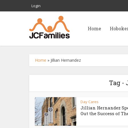
Login
Home
Hoboke
Home
»
Jillian Hernandez
Tag - 
Day Cares
Jillian Hernandez Sp
Out the Success of The.