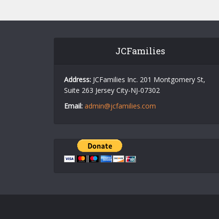
JCFamilies
Address:
JCFamilies Inc. 201 Montgomery St,
Suite 263 Jersey City-NJ-07302
Email:
admin@jcfamilies.com