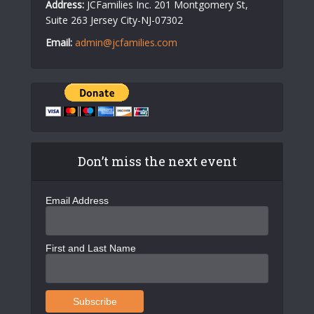
Address:
JCFamilies Inc. 201 Montgomery St,
Suite 263 Jersey City-NJ-07302
Email:
admin@jcfamilies.com
Don’t miss the next event
Email Address
First and Last Name