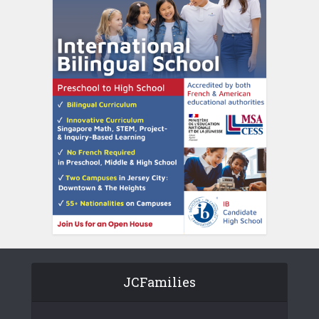
JCFamilies