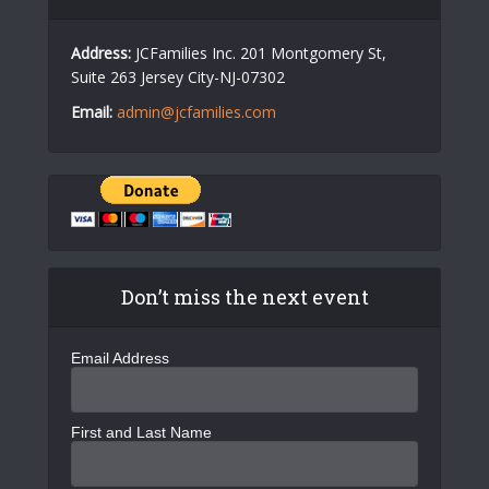
Address:
JCFamilies Inc. 201 Montgomery St,
Suite 263 Jersey City-NJ-07302
Email:
admin@jcfamilies.com
Don’t miss the next event
Email Address
First and Last Name