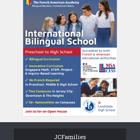
JCFamilies