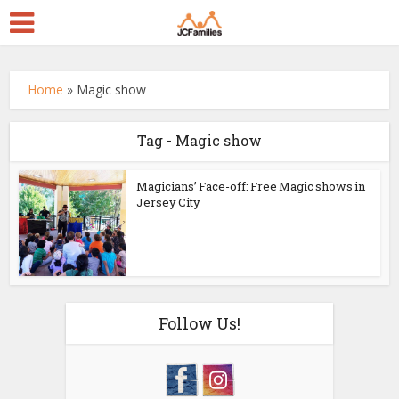
Home
»
Magic show
Tag - Magic show
Magicians’ Face-off: Free Magic shows in
Jersey City
Follow Us!