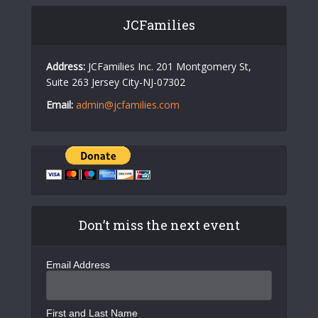
JCFamilies
Address:
JCFamilies Inc. 201 Montgomery St,
Suite 263 Jersey City-NJ-07302
Email:
admin@jcfamilies.com
Don’t miss the next event
Email Address
First and Last Name