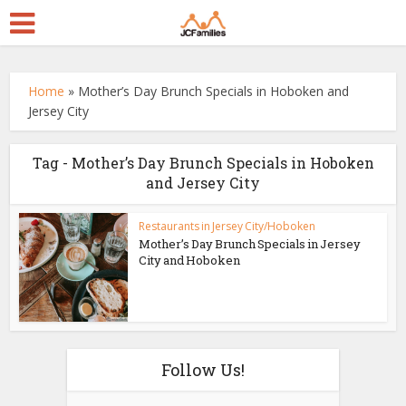
Home
»
Mother’s Day Brunch Specials in Hoboken and
Jersey City
Tag - Mother’s Day Brunch Specials in Hoboken
and Jersey City
Restaurants in Jersey City/Hoboken
Mother’s Day Brunch Specials in Jersey
City and Hoboken
Follow Us!