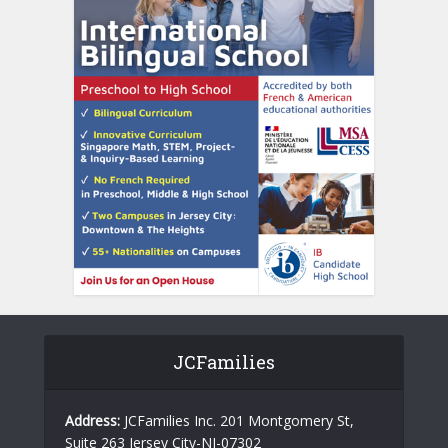
JCFamilies
Address:
JCFamilies Inc. 201 Montgomery St,
Suite 263 Jersey City-NJ-07302