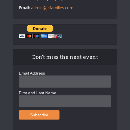
Email:
admin@jcfamilies.com
Don’t miss the next event
Email Address
First and Last Name