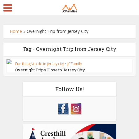
Home
»
Overnight Trip from Jersey City
Tag - Overnight Trip from Jersey City
Fun things to do in jersey city
•
JCFamily
Overnight Trips Close to Jersey City
Follow Us!