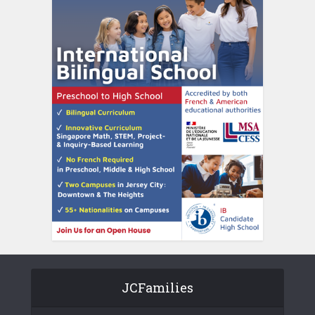
JCFamilies