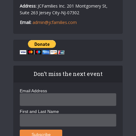
Address:
JCFamilies Inc. 201 Montgomery St,
Suite 263 Jersey City-NJ-07302
Email:
admin@jcfamilies.com
Don’t miss the next event
Email Address
First and Last Name