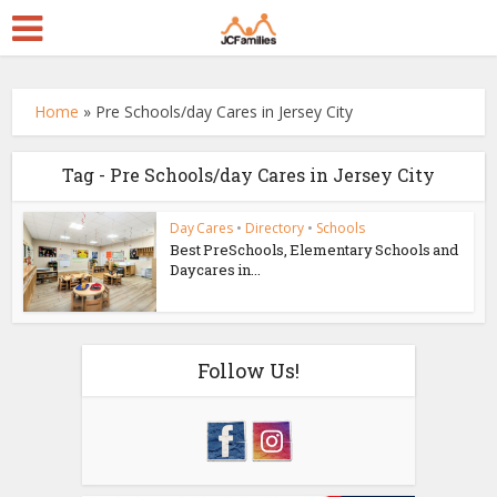
Home
»
Pre Schools/day Cares in Jersey City
Tag - Pre Schools/day Cares in Jersey City
Day Cares
•
Directory
•
Schools
Best PreSchools, Elementary Schools and
Daycares in...
Follow Us!