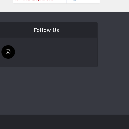
Follow Us