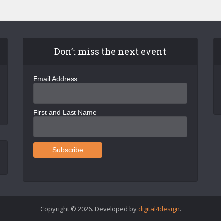
Don’t miss the next event
Email Address
First and Last Name
Copyright © 2026. Developed by
digital4design
.