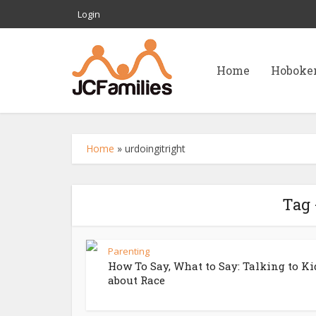
Login
Home
Hoboke
Home
»
urdoingitright
Tag 
Parenting
How To Say, What to Say: Talking to Ki
about Race