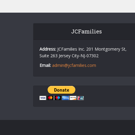
JCFamilies
Address:
JCFamilies Inc. 201 Montgomery St,
Suite 263 Jersey City-NJ-07302
Email:
admin@jcfamilies.com