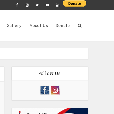
Gallery
About Us
Donate
Follow Us!