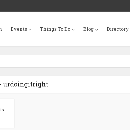
n
Events
Things To Do
Blog
Directory
- urdoingitright
ds