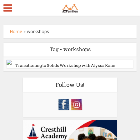
Home
»
workshops
Tag - workshops
Transitioning to Solids Workshop with Alyssa Kane
Follow Us!