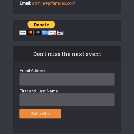
Email:
admin@jcfamilies.com
Don’t miss the next event
Email Address
First and Last Name