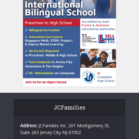
JCFamilies
Address:
JCFamilies Inc. 201 Montgomery St,
Suite 263 Jersey City-NJ-07302