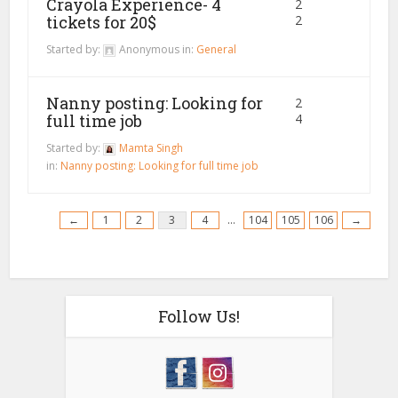
Crayola Experience- 4
2
tickets for 20$
2
Started by:
Anonymous
in:
General
Nanny posting: Looking for
2
full time job
4
Started by:
Mamta Singh
in:
Nanny posting: Looking for full time job
←
1
2
3
4
…
104
105
106
→
Follow Us!