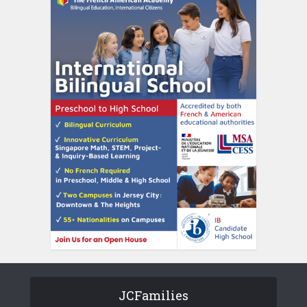
JCFamilies