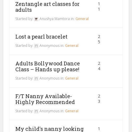
Zentangle art classes for
1
adults
1
Started by:
Anushya Mamtora
in:
General
Lost a pearl bracelet
2
5
Started by:
Anonymous
in:
General
Adults Bollywood Dance
2
Class – Hands up please!
4
Started by:
Anonymous
in:
General
F/T Nanny Available-
2
Highly Recommended
3
Started by:
Anonymous
in:
General
My child's nanny looking
1