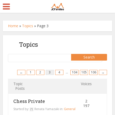
Home
»
Topics
»
Page 3
Topics
←
1
2
3
4
…
104
105
106
→
Topic
Voices
Posts
Chess Private
2
197
Started by:
Renata Yamazaki
in:
General