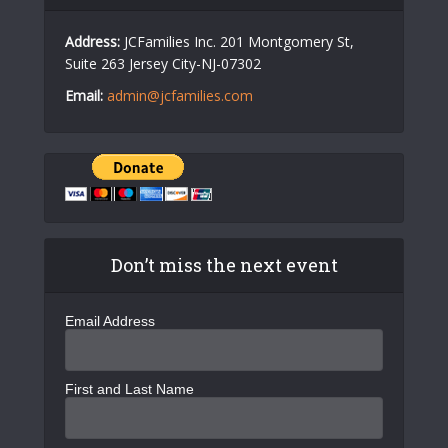
Address:
JCFamilies Inc. 201 Montgomery St,
Suite 263 Jersey City-NJ-07302
Email:
admin@jcfamilies.com
Don’t miss the next event
Email Address
First and Last Name