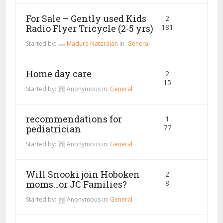
For Sale – Gently used Kids
2
Radio Flyer Tricycle (2-5 yrs)
181
Started by:
Madura Natarajan
in:
General
Home day care
2
15
Started by:
Anonymous
in:
General
recommendations for
1
pediatrician
77
Started by:
Anonymous
in:
General
Will Snooki join Hoboken
2
moms…or JC Families?
8
Started by:
Anonymous
in:
General