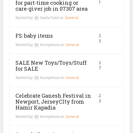
for part-time cooking or
1
care-giver job in 07307 area
Started by:
Geeta Patel
in:
General
FS: baby items
2
3
Started by:
Anonymous
in:
General
SALE New Toys/Toys/Stuff
2
for SALE
7
Started by:
Anonymous
in:
General
Celebrate Ganesh Festival in
2
Newport, JerseyCIty from
3
Hamir Kapadia
Started by:
Anonymous
in:
General