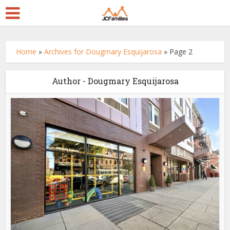
Home
»
Archives for Dougmary Esquijarosa
»
Page 2
Author - Dougmary Esquijarosa