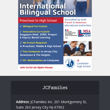
JCFamilies
Address:
JCFamilies Inc. 201 Montgomery St,
Suite 263 Jersey City-NJ-07302