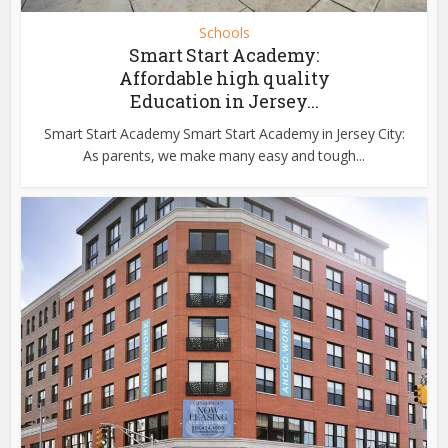
Schools
Smart Start Academy:
Affordable high quality
Education in Jersey...
Smart Start Academy Smart Start Academy in Jersey City:
As parents, we make many easy and tough...