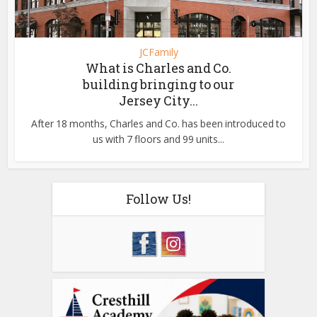
JCFamily
What is Charles and Co.
building bringing to our
Jersey City...
After 18 months, Charles and Co. has been introduced to
us with 7 floors and 99 units...
Follow Us!