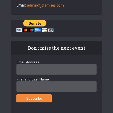
Email:
admin@jcfamilies.com
Don’t miss the next event
Email Address
First and Last Name