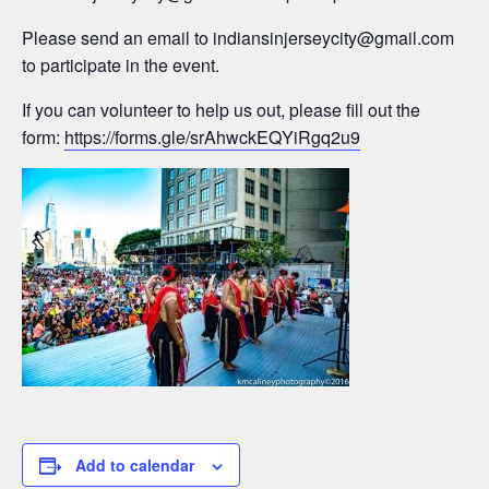
Please send an email to
indiansinjerseycity@gmail.com
to participate in the event.
If you can volunteer to help us out, please fill out the
form:
https://forms.gle/srAhwckEQYiRgq2u9
Add to calendar