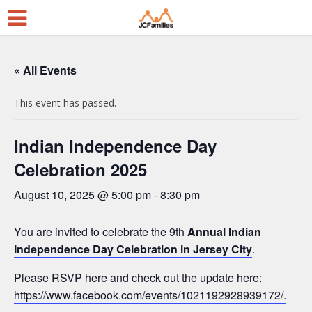
« All Events
This event has passed.
Indian Independence Day
Celebration 2025
August 10, 2025 @ 5:00 pm
-
8:30 pm
You are invited to celebrate the 9th
Annual Indian
Independence Day Celebration in Jersey City
.
Please RSVP here and check out the update here:
https://www.facebook.com/events/1021192928939172/.