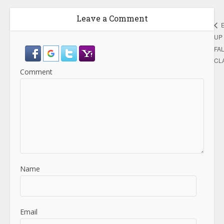
Leave a Comment
UP 
FA
CL
Comment
Name
Email