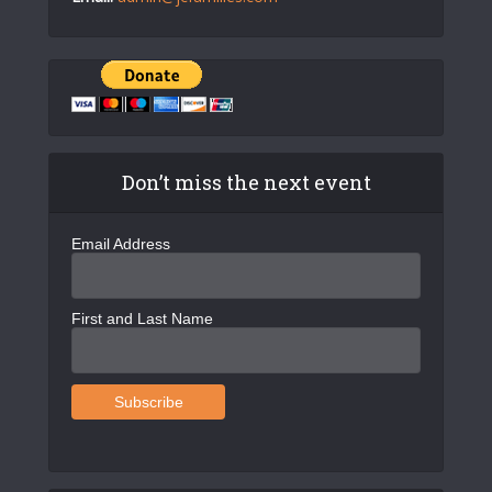
Don’t miss the next event
Email Address
First and Last Name