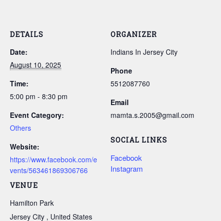
DETAILS
ORGANIZER
Date:
Indians In Jersey City
August 10, 2025
Phone
Time:
5512087760
5:00 pm - 8:30 pm
Email
Event Category:
mamta.s.2005@gmail.com
Others
SOCIAL LINKS
Website:
Facebook
https://www.facebook.com/e
Instagram
vents/563461869306766
VENUE
Hamilton Park
Jersey City
,
United States