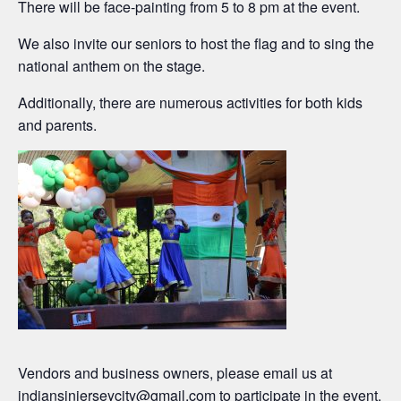
There will be face-painting from 5 to 8 pm at the event.
We also invite our seniors to host the flag and to sing the
national anthem on the stage.
Additionally, there are numerous activities for both kids
and parents.
Vendors and business owners, please email us at
indiansinjerseycity@gmail.com
to participate in the event.