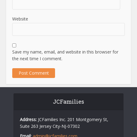
Website
Save my name, email, and website in this browser for
the next time I comment.
JCFamilies
Address:
JCFamilies Inc. 201 Montgomery St,
Suite 263 Jersey City-NJ-07302
Email:
admin@jcfamilies.com