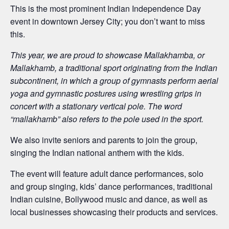
This is the most prominent Indian Independence Day
event in downtown Jersey City; you don’t want to miss
this.
This year, we are proud to showcase Mallakhamba, or
Mallakhamb, a traditional sport originating from the Indian
subcontinent, in which a group of gymnasts perform aerial
yoga and gymnastic postures using wrestling grips in
concert with a stationary vertical pole. The word
“mallakhamb” also refers to the pole used in the sport.
We also invite seniors and parents to join the group,
singing the Indian national anthem with the kids.
The event will feature adult dance performances, solo
and group singing, kids’ dance performances, traditional
Indian cuisine, Bollywood music and dance, as well as
local businesses showcasing their products and services.