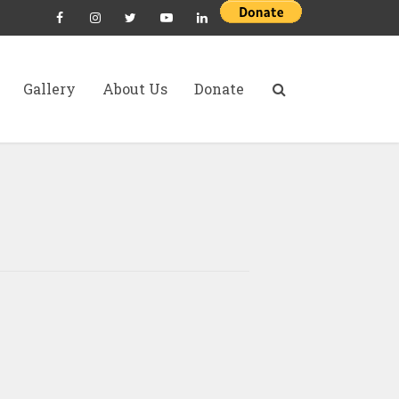
Gallery
About Us
Donate