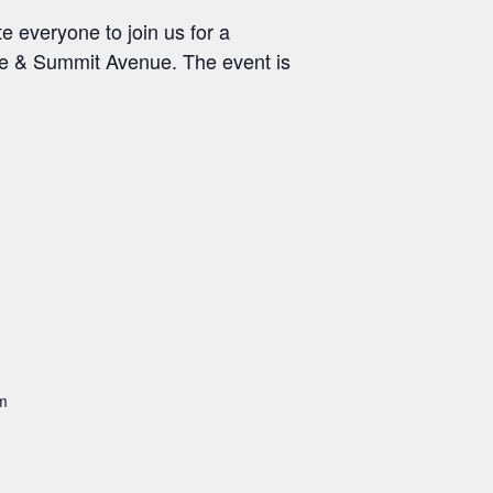
e everyone to join us for a
ue & Summit Avenue. The event is
m