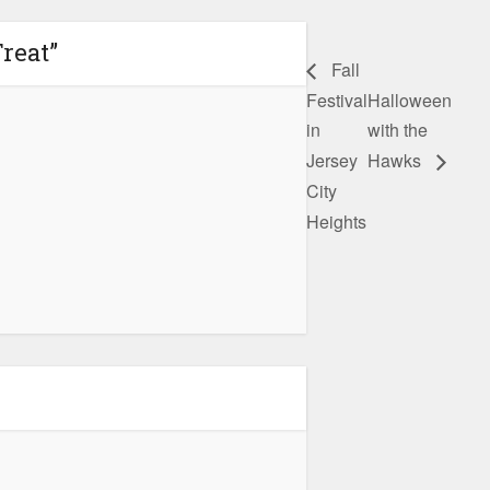
reat”
Fall
Festival
Halloween
in
with the
Jersey
Hawks
City
Heights