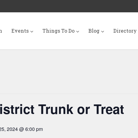
n
Events
Things To Do
Blog
Directory
strict Trunk or Treat
25, 2024 @ 6:00 pm