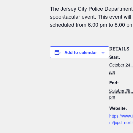
The Jersey City Police Department, N
spooktacular event. This event wi
scheduled from 6:00 pm to 8:00 pm
DETAILS
Add to calendar
Start:
October 24,
am
End:
October 25,
pm
Website:
https://www.
m/jcpd_north