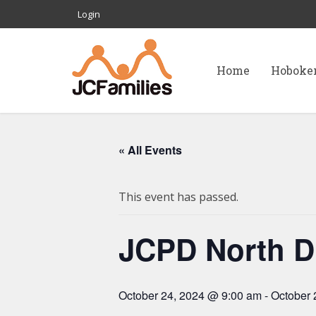
Login
Home
Hoboke
« All Events
This event has passed.
JCPD North Di
October 24, 2024 @ 9:00 am
-
October 