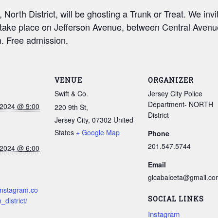
orth District, will be ghosting a Trunk or Treat. We invit
ll take place on Jefferson Avenue, between Central Aven
. Free admission.
VENUE
ORGANIZER
Swift & Co.
Jersey City Police
Department- NORTH
 2024 @ 9:00
220 9th St,
District
Jersey City
,
07302
United
States
+ Google Map
Phone
201.547.5744
 2024 @ 6:00
Email
gicabalceta@gmail.co
instagram.co
SOCIAL LINKS
_district/
Instagram