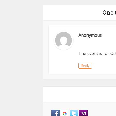
One 
Anonymous
The event is for O
Reply