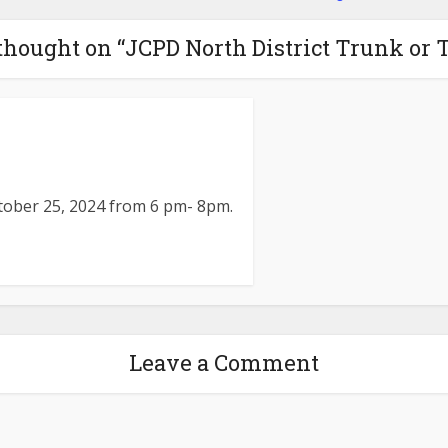
thought on “JCPD North District Trunk or T
ctober 25, 2024 from 6 pm- 8pm.
Leave a Comment