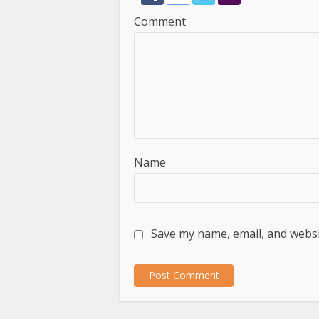
Comment
Name
Save my name, email, and websit