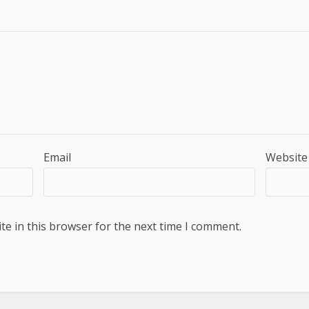
Email
Website
e in this browser for the next time I comment.