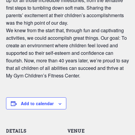
up for all those incredible milestones, from the tentative
first steps to tumbling down soft mats. Sharing the
parents’ excitement at their children’s accomplishments
was the high point of our day.
We knew from the start that, through fun and captivating
activities, we could accomplish great things. Our goal: To
create an environment where children feel loved and
supported so their self-esteem and confidence can
flourish. Now, more than 40 years later, we’re proud to say
that all children of all abilities can succeed and thrive at
My Gym Children’s Fitness Center.
Add to calendar
DETAILS
VENUE