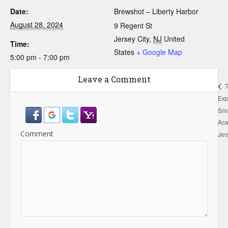
Date:
Brewshot – Liberty Harbor
August 28, 2024
9 Regent St
Jersey City
,
NJ
United
Time:
States
+ Google Map
5:00 pm - 7:00 pm
Leave a Comment
T
Exp
Sma
Ac
Comment
Jer