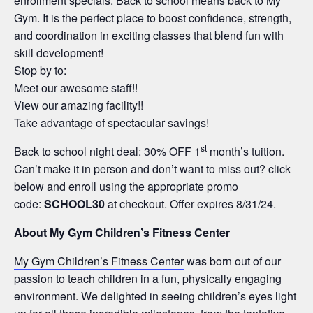
enrollment specials. Back to school means back to My
Gym. It is the perfect place to boost confidence, strength,
and coordination in exciting classes that blend fun with
skill development!
Stop by to:
Meet our awesome staff!!
View our amazing facility!!
Take advantage of spectacular savings!
st
Back to school night deal: 30% OFF 1
month’s tuition.
Can’t make it in person and don’t want to miss out? click
below and enroll using the appropriate promo
code:
SCHOOL30
at checkout. Offer expires 8/31/24.
About My Gym Children’s Fitness Center
My Gym Children’s Fitness Center
was born out of our
passion to teach children in a fun, physically engaging
environment. We delighted in seeing children’s eyes light