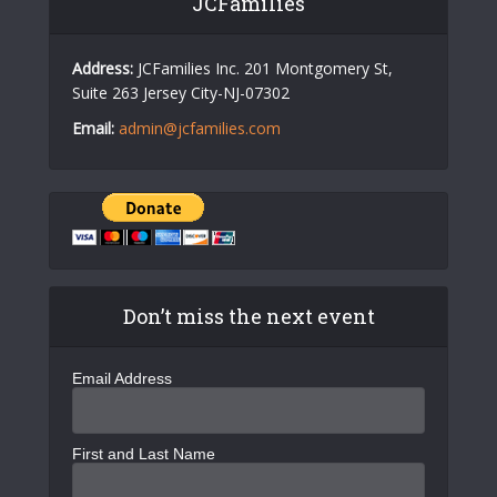
JCFamilies
Address:
JCFamilies Inc. 201 Montgomery St,
Suite 263 Jersey City-NJ-07302
Email:
admin@jcfamilies.com
Don’t miss the next event
Email Address
First and Last Name