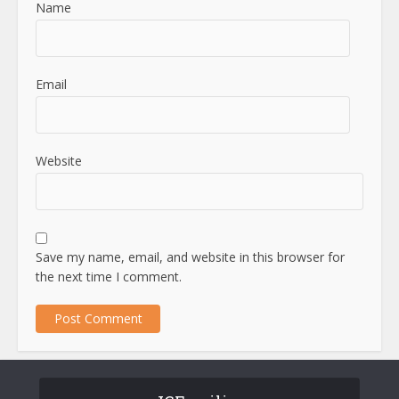
Name
Email
Website
Save my name, email, and website in this browser for
the next time I comment.