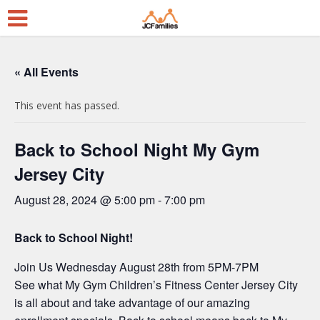
« All Events
This event has passed.
Back to School Night My Gym
Jersey City
August 28, 2024 @ 5:00 pm
-
7:00 pm
Back to School Night!
Join Us Wednesday August 28th from 5PM-7PM
See what My Gym Children’s Fitness Center Jersey City
is all about and take advantage of our amazing