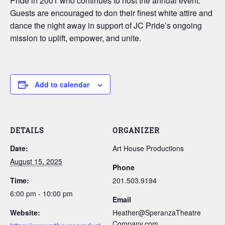
Pride in 2001 who continues to host the annual event.
Guests are encouraged to don their finest white attire and
dance the night away in support of JC Pride’s ongoing
mission to uplift, empower, and unite.
Add to calendar
DETAILS
ORGANIZER
Date:
Art House Productions
August 15, 2025
Phone
Time:
201.503.9194
6:00 pm - 10:00 pm
Email
Website:
Heather@SperanzaTheatre
Company.com