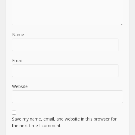
Name
Email
Website
Save my name, email, and website in this browser for
the next time I comment.