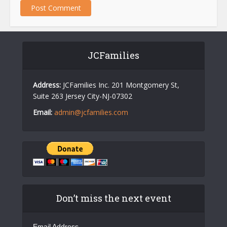
JCFamilies
Address:
JCFamilies Inc. 201 Montgomery St,
Suite 263 Jersey City-NJ-07302
Email:
admin@jcfamilies.com
Don’t miss the next event
Email Address