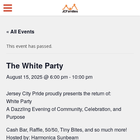
« All Events
This event has passed.
The White Party
August 15, 2025 @ 6:00 pm
-
10:00 pm
Jersey City Pride proudly presents the return of:
White Party
A Dazzling Evening of Community, Celebration, and
Purpose
Cash Bar, Raffle, 50/50, Tiny Bites, and so much more!
Hosted by: Harmonica Sunbeam