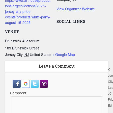
https://www.arthouseproduct
ions.org/collections/2025-
View Organizer Website
jersey-city-pride-
events/products/white-party-
SOCIAL LINKS
august-15-2025
VENUE
Brunswick Auditorium
189 Brunswick Street
Jersey City
,
NJ
United States
+ Google Map
Leave a Comment
Jer
Cit
Lau
Comment
JC
Pri
Edi