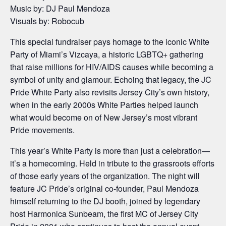
Music by: DJ Paul Mendoza
Visuals by: Robocub
This special fundraiser pays homage to the iconic White
Party of Miami’s Vizcaya, a historic LGBTQ+ gathering
that raise millions for HIV/AIDS causes while becoming a
symbol of unity and glamour. Echoing that legacy, the JC
Pride White Party also revisits Jersey City’s own history,
when in the early 2000s White Parties helped launch
what would become on of New Jersey’s most vibrant
Pride movements.
This year’s White Party is more than just a celebration—
it’s a homecoming. Held in tribute to the grassroots efforts
of those early years of the organization. The night will
feature JC Pride’s original co-founder, Paul Mendoza
himself returning to the DJ booth, joined by legendary
host Harmonica Sunbeam, the first MC of Jersey City