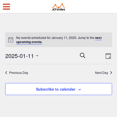
No events scheduled for January 11, 2025. Jump to the
next
upcoming events
.
2025-01-11
E
E
Search
Day
Select
v
v
date.
e
e
Previous Day
Next Day
n
n
t
t
Subscribe to calendar
V
s
i
S
e
e