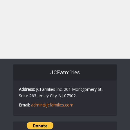
w
a
s
r
N
c
a
h
v
a
i
n
g
d
a
V
t
JCFamilies
i
i
o
e
Address:
JCFamilies Inc. 201 Montgomery St,
Suite 263 Jersey City-NJ-07302
n
w
Email:
admin@jcfamilies.com
s
N
a