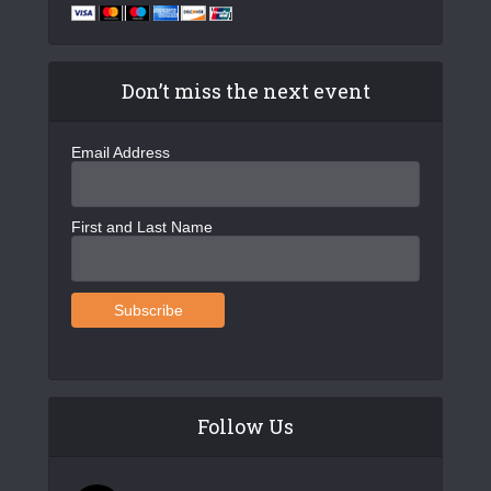
v
i
g
Don’t miss the next event
a
Email Address
t
i
o
First and Last Name
n
Follow Us