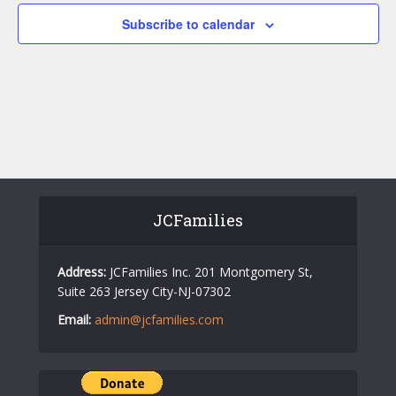
c
a
Subscribe to calendar
h
v
a
i
n
g
d
a
V
t
i
i
o
e
JCFamilies
n
w
s
Address:
JCFamilies Inc. 201 Montgomery St,
N
Suite 263 Jersey City-NJ-07302
a
Email:
admin@jcfamilies.com
v
i