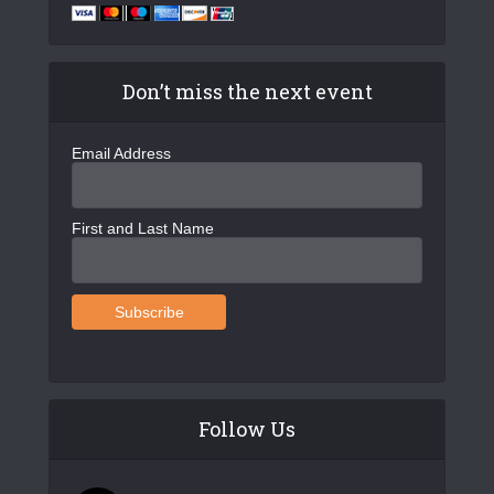
g
a
t
Don’t miss the next event
i
o
Email Address
n
First and Last Name
Follow Us