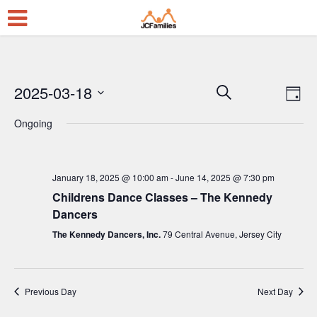
2025-03-18
E
E
Search
Day
Select
v
v
Ongoing
date.
e
e
n
n
t
January 18, 2025 @ 10:00 am
-
June 14, 2025 @ 7:30 pm
t
Childrens Dance Classes – The Kennedy
V
s
Dancers
i
S
The Kennedy Dancers, Inc.
79 Central Avenue, Jersey City
e
e
w
a
s
Previous Day
Next Day
r
N