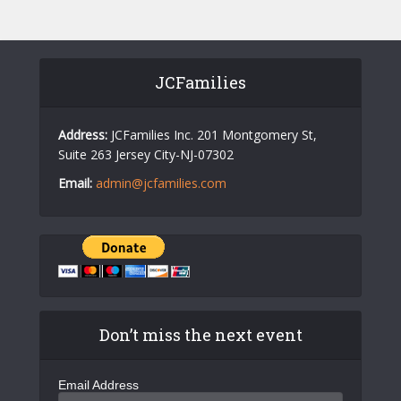
N
a
v
JCFamilies
i
g
Address:
JCFamilies Inc. 201 Montgomery St,
Suite 263 Jersey City-NJ-07302
a
Email:
admin@jcfamilies.com
t
i
o
n
Don’t miss the next event
Email Address