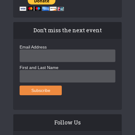
v
i
g
Don’t miss the next event
a
t
Email Address
i
o
First and Last Name
n
Follow Us