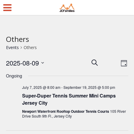
Others
Events
Others
2025-08-09
E
E
Search
Day
Select
v
v
Ongoing
date.
e
e
July 7, 2025 @ 8:00 am
-
September 19, 2025 @ 5:00 pm
n
n
Super-Duper Tennis Summer Mini Camps
t
t
Jersey City
V
s
Newport Waterfront Rooftop Outdoor Tennis Courts
105 River
i
Drive South 9th Fl., Jersey City
S
e
e