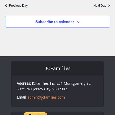
w
a
Previous Day
Next Day
s
r
N
c
Subscribe to calendar
a
h
v
a
i
n
g
d
a
V
t
JCFamilies
i
i
o
e
Address:
JCFamilies Inc. 201 Montgomery St,
n
w
Suite 263 Jersey City-NJ-07302
s
Email:
admin@jcfamilies.com
N
a