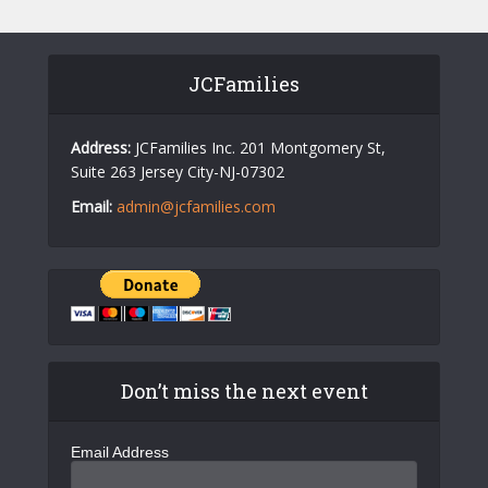
v
i
JCFamilies
g
a
Address:
JCFamilies Inc. 201 Montgomery St,
t
Suite 263 Jersey City-NJ-07302
i
Email:
admin@jcfamilies.com
o
n
Don’t miss the next event
Email Address