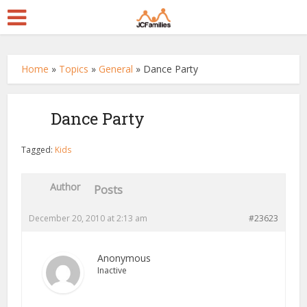
Home
»
Topics
»
General
»
Dance Party
Dance Party
Tagged:
Kids
Author
Posts
December 20, 2010 at 2:13 am
#23623
Anonymous
Inactive