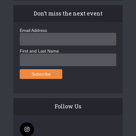
Don’t miss the next event
Email Address
First and Last Name
Follow Us