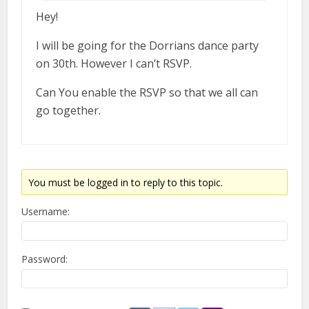
Hey!
I will be going for the Dorrians dance party
on 30th. However I can’t RSVP.
Can You enable the RSVP so that we all can
go together.
You must be logged in to reply to this topic.
Username:
Password: