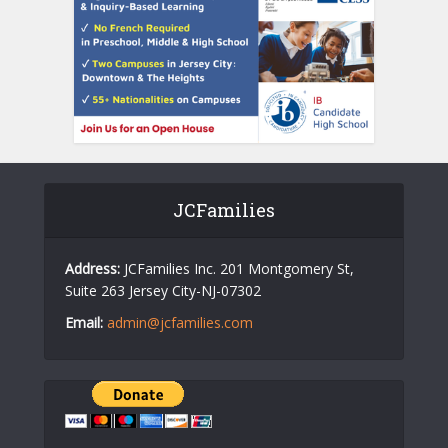
JCFamilies
Address:
JCFamilies Inc. 201 Montgomery St,
Suite 263 Jersey City-NJ-07302
Email:
admin@jcfamilies.com