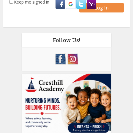
Keep me signed in
Log In
Follow Us!