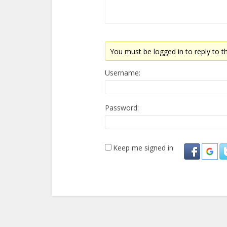
You must be logged in to reply to th
Username:
Password:
Keep me signed in