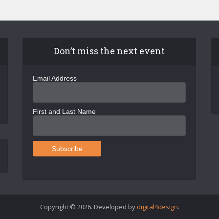
Don’t miss the next event
Email Address
First and Last Name
Copyright © 2026. Developed by
digital4design
.