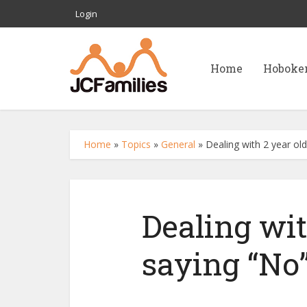
Login
Home
Hoboke
Home
»
Topics
»
General
»
Dealing with 2 year old
Dealing wit
saying “No”