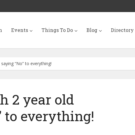
n
Events
Things To Do
Blog
Directory
 saying “No” to everything!
h 2 year old
 to everything!