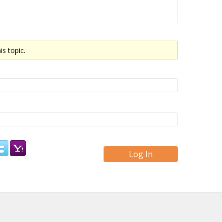
is topic.
Log In