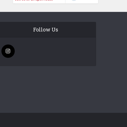
Follow Us