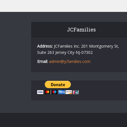
JCFamilies
Address:
JCFamilies Inc. 201 Montgomery St,
Suite 263 Jersey City-NJ-07302
Email:
admin@jcfamilies.com