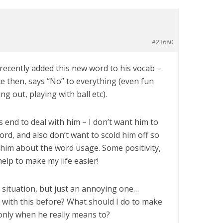
#23680
 recently added this new word to his vocab –
ce then, says “No” to everything (even fun
ng out, playing with ball etc).
s end to deal with him – I don’t want him to
rd, and also don’t want to scold him off so
 him about the word usage. Some positivity,
elp to make my life easier!
e situation, but just an annoying one…
 with this before? What should I do to make
only when he really means to?