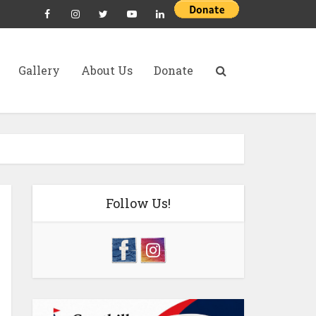
Gallery
About Us
Donate
Follow Us!