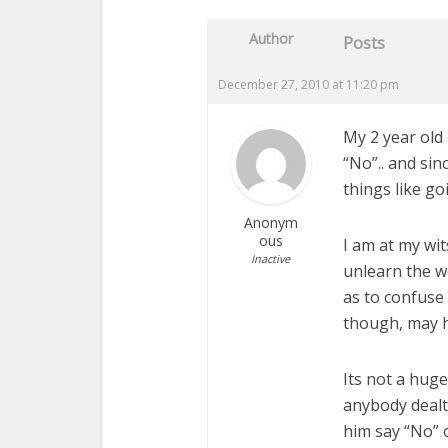
Author
Posts
December 27, 2010 at 11:20 pm
My 2 year old
“No”.. and sin
things like goi
Anonym
ous
I am at my wit
Inactive
unlearn the wo
as to confuse
though, may h
Its not a hug
anybody dealt
him say “No” 