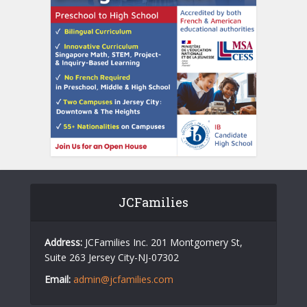
JCFamilies
Address:
JCFamilies Inc. 201 Montgomery St,
Suite 263 Jersey City-NJ-07302
Email:
admin@jcfamilies.com