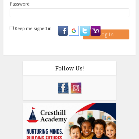
Password:
Keep me signed in
Log In
Follow Us!