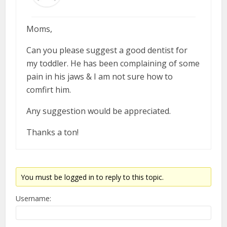
Moms,
Can you please suggest a good dentist for
my toddler. He has been complaining of some
pain in his jaws & I am not sure how to
comfirt him.
Any suggestion would be appreciated.
Thanks a ton!
You must be logged in to reply to this topic.
Username: