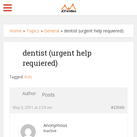
Home
»
Topics
»
General
»
dentist (urgent help requiered)
dentist (urgent help
requiered)
Tagged:
Kids
Author
Posts
May 3, 2011 at 2:29 am
#23569
Anonymous
Inactive