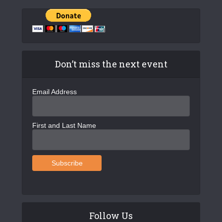
Don’t miss the next event
Email Address
First and Last Name
Follow Us