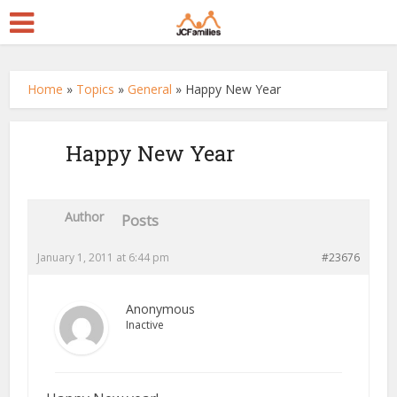
Home
»
Topics
»
General
»
Happy New Year
Happy New Year
Author
Posts
January 1, 2011 at 6:44 pm
#23676
Anonymous
Inactive