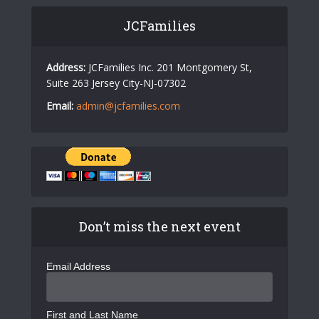
JCFamilies
Address:
JCFamilies Inc. 201 Montgomery St,
Suite 263 Jersey City-NJ-07302
Email:
admin@jcfamilies.com
Don’t miss the next event
Email Address
First and Last Name