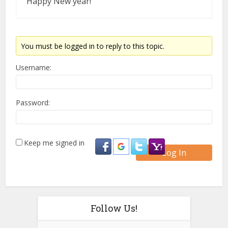
Happy New year!
You must be logged in to reply to this topic.
Username:
Password:
Keep me signed in
Log In
Follow Us!