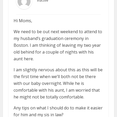
Inactive
Hi Moms,
We need to be out next weekend to attend to
my husband’s graduation ceremony in
Boston. I am thinking of leaving my two year
old behind for a couple of nights with his
aunt here.
I am slightly nervous about this as this will be
the first time when we’ll both not be there
with our baby overnight. While he is
comfortable with his aunt, I am worried that
he might not be totally comfortable.
Any tips on what I should do to make it easier
for him and my sis in law?