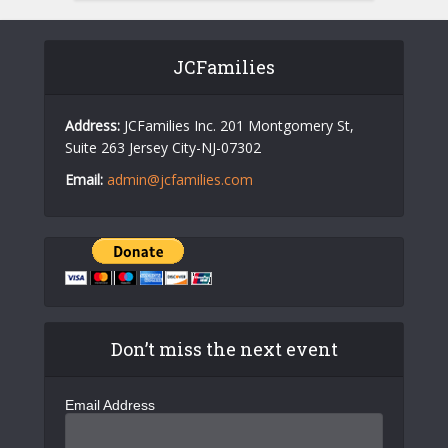
JCFamilies
Address:
JCFamilies Inc. 201 Montgomery St,
Suite 263 Jersey City-NJ-07302
Email:
admin@jcfamilies.com
Don’t miss the next event
Email Address