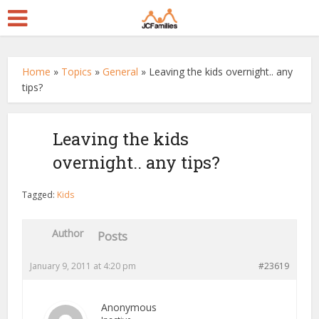
Home
»
Topics
»
General
»
Leaving the kids overnight.. any
tips?
Leaving the kids
overnight.. any tips?
Tagged:
Kids
Author
Posts
January 9, 2011 at 4:20 pm
#23619
Anonymous