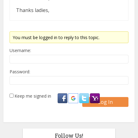
Thanks ladies,
You must be logged in to reply to this topic.
Username:
Password:
Keep me signed in
Log In
Follow Us!