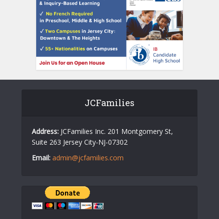
JCFamilies
Address:
JCFamilies Inc. 201 Montgomery St,
Suite 263 Jersey City-NJ-07302
Email:
admin@jcfamilies.com