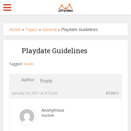
Home
»
Topics
»
General
»
Playdate Guidelines
Playdate Guidelines
Tagged:
Events
Author
Posts
January 18, 2011 at 4:13 pm
#23613
Anonymous
Inactive