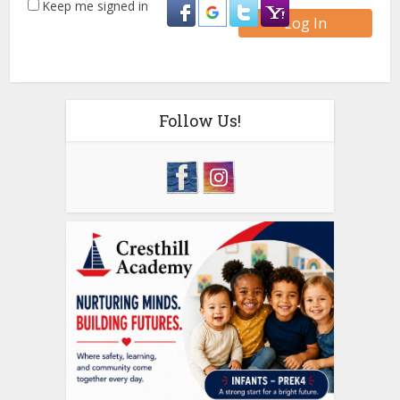
Keep me signed in
Log In
Follow Us!