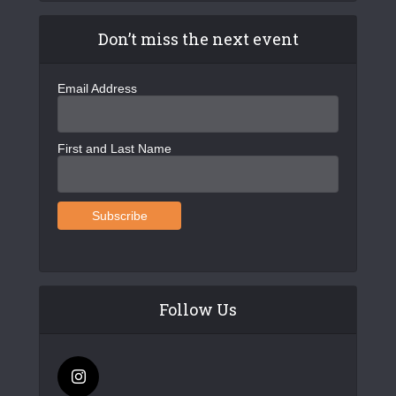
Don’t miss the next event
Email Address
First and Last Name
Follow Us