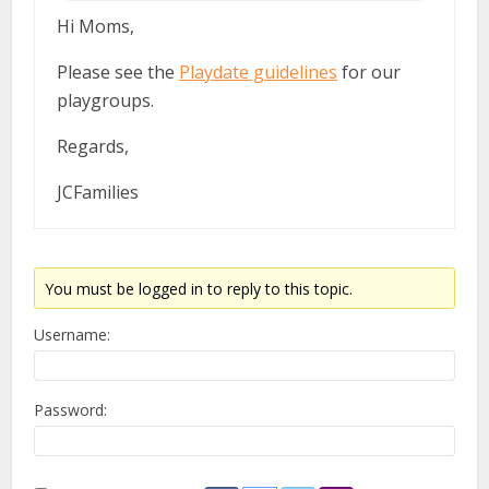
Hi Moms,
Please see the
Playdate guidelines
for our
playgroups.
Regards,
JCFamilies
You must be logged in to reply to this topic.
Username:
Password: