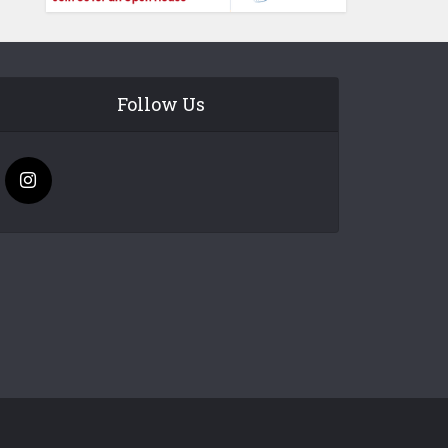
Follow Us