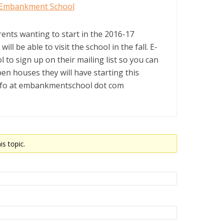
Embankment School
rents wanting to start in the 2016-17
ill be able to visit the school in the fall. E-
l to sign up on their mailing list so you can
en houses they will have starting this
nfo at embankmentschool dot com
is topic.