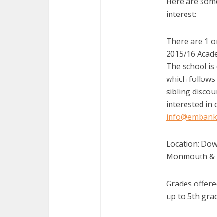
Here are some
interest:
There are 1 or
2015/16 Acade
The school is 
which follows 
sibling discou
interested in 
info@embank
Location: Dow
Monmouth & 
Grades offered
up to 5th gra