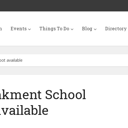
n
Events
Things To Do
Blog
Directory
ot available
kment School
available