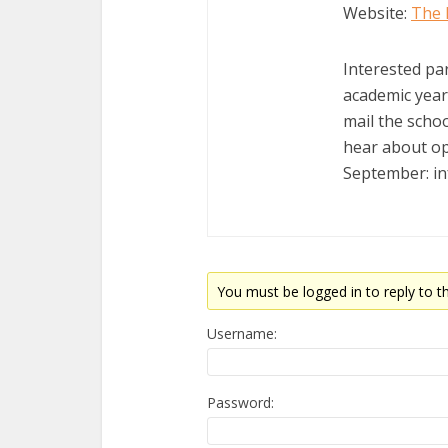
Website:
The 
Interested pa
academic year w
mail the schoo
hear about op
September: i
You must be logged in to reply to th
Username:
Password: