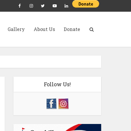
Gallery
About Us
Donate
Follow Us!