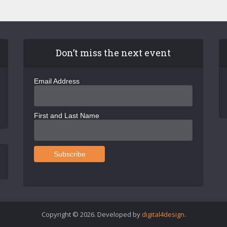
Don’t miss the next event
Email Address
First and Last Name
Copyright © 2026. Developed by
digital4design
.