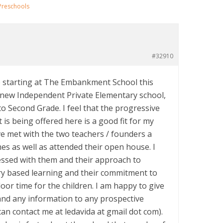
Preschools
#32910
e starting at The Embankment School this
new Independent Private Elementary school,
to Second Grade. I feel that the progressive
 is being offered here is a good fit for my
ve met with the two teachers / founders a
es as well as attended their open house. I
ssed with them and their approach to
iry based learning and their commitment to
oor time for the children. I am happy to give
nd any information to any prospective
an contact me at ledavida at gmail dot com).