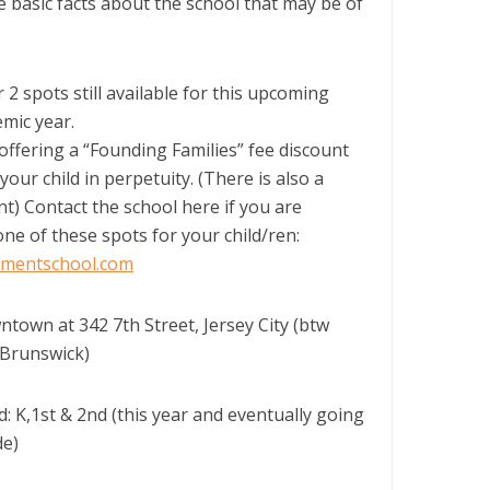
 basic facts about the school that may be of
 2 spots still available for this upcoming
mic year.
offering a “Founding Families” fee discount
your child in perpetuity. (There is also a
nt) Contact the school here if you are
one of these spots for your child/ren:
mentschool.com
ntown at 342 7th Street, Jersey City (btw
Brunswick)
: K,1st & 2nd (this year and eventually going
de)