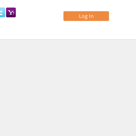
Log In