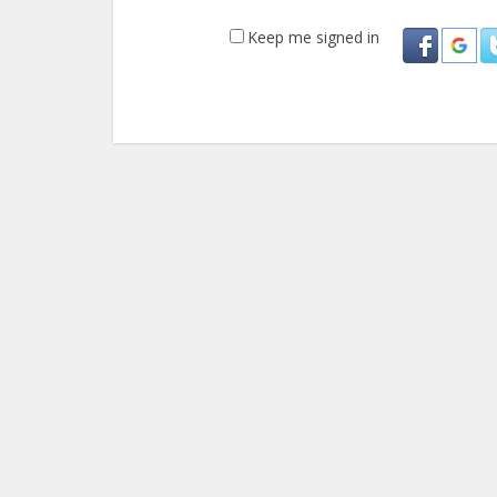
Keep me signed in