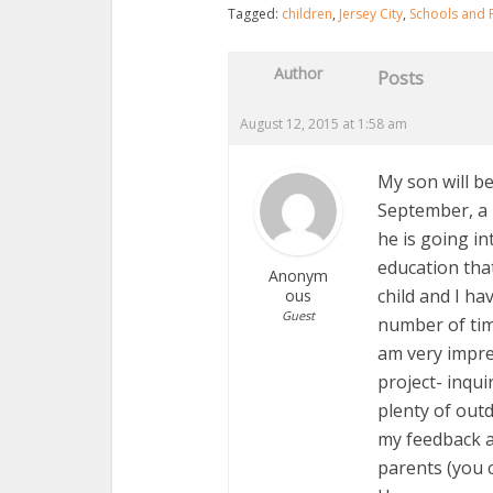
Tagged:
children
,
Jersey City
,
Schools and 
Author
Posts
August 12, 2015 at 1:58 am
My son will b
September, a 
he is going in
education that
Anonym
child and I ha
ous
Guest
number of tim
am very impre
project- inqu
plenty of outd
my feedback a
parents (you c