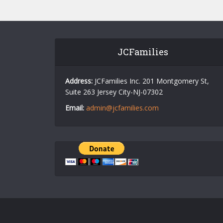
JCFamilies
Address:
JCFamilies Inc. 201 Montgomery St,
Suite 263 Jersey City-NJ-07302
Email:
admin@jcfamilies.com