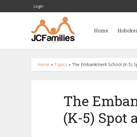
Login
Home
Hoboke
Home
»
Topics
»
The Embankment School (K-5) Sp
The Emban
(K-5) Spot 