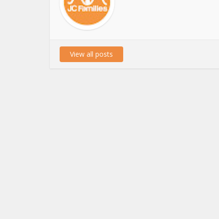
View all posts