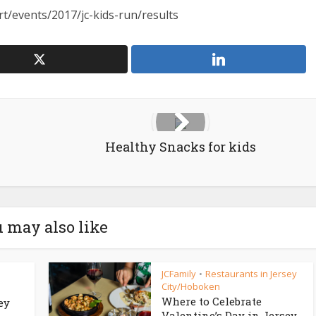
t/events/2017/jc-kids-run/results
Healthy Snacks for kids
 may also like
JCFamily
Restaurants in Jersey
•
City/Hoboken
Where to Celebrate
ey
Valentine’s Day in Jersey