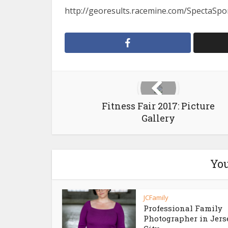
http://georesults.racemine.com/SpectaSpor
Fitness Fair 2017: Picture
Gallery
You
JCFamily
Professional Family
Photographer in Jers