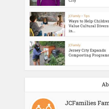
City
JCFamily
Tips
•
Ways to Help Childre
Value Cultural Divers
in...
JCFamily
Jersey City Expands
Composting Program
Ab
JCFamilies Fam