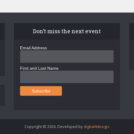
Don’t miss the next event
Email Address
First and Last Name
Copyright © 2026. Developed by
digital4design
.