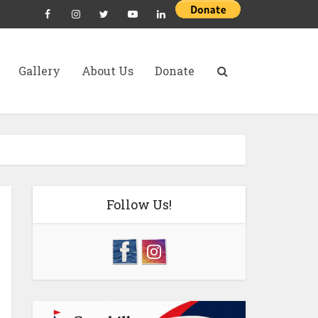
Gallery
About Us
Donate
Follow Us!