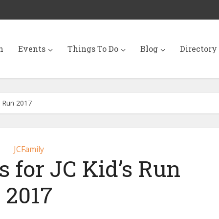
n
Events
Things To Do
Blog
Directory
s Run 2017
JCFamily
s for JC Kid’s Run
2017