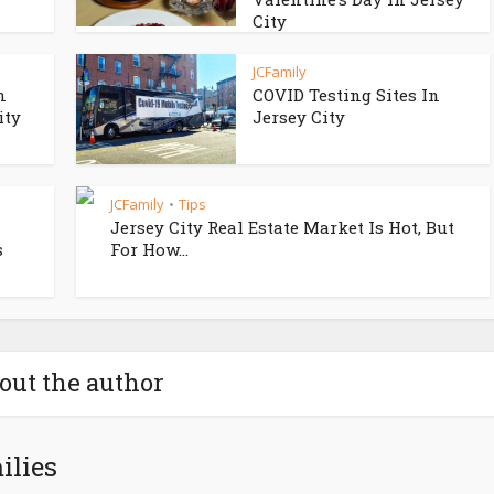
City
JCFamily
n
COVID Testing Sites In
ity
Jersey City
JCFamily
Tips
•
Jersey City Real Estate Market Is Hot, But
s
For How...
out the author
ilies