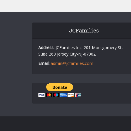
JCFamilies
Address:
JCFamilies Inc. 201 Montgomery St,
Suite 263 Jersey City-NJ-07302
Email:
admin@jcfamilies.com