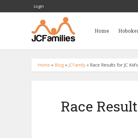
Login
Home
Hoboke
Home
»
Blog
»
JCFamily
»
Race Results for JC Kid’
Race Result