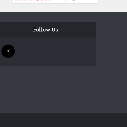
Follow Us