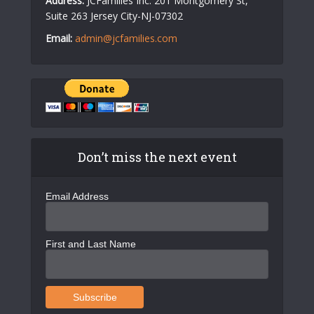
Address:
JCFamilies Inc. 201 Montgomery St,
Suite 263 Jersey City-NJ-07302
Email:
admin@jcfamilies.com
Don’t miss the next event
Email Address
First and Last Name