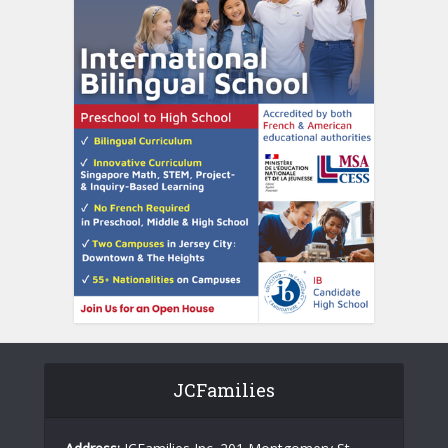
JCFamilies