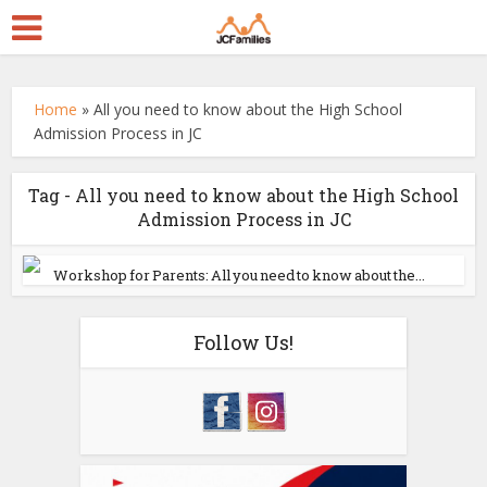
Home
»
All you need to know about the High School
Admission Process in JC
Tag - All you need to know about the High School
Admission Process in JC
Workshop for Parents: All you need to know about the...
Follow Us!