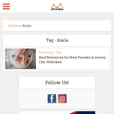
Home
»
doula
Tag - doula
Parenting
•
Tips
Best Resources for New Parents in Jersey
City-Hoboken
Follow Us!