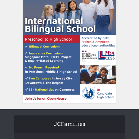
JCFamilies