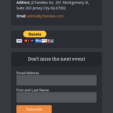
Address:
JCFamilies Inc. 201 Montgomery St,
Suite 263 Jersey City-NJ-07302
Email:
admin@jcfamilies.com
Don’t miss the next event
Email Address
First and Last Name