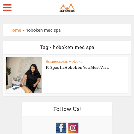
Home
»
hoboken med spa
Tag - hoboken med spa
Businesses in Hoboken
10 Spas In Hoboken You Must Visit
Follow Us!