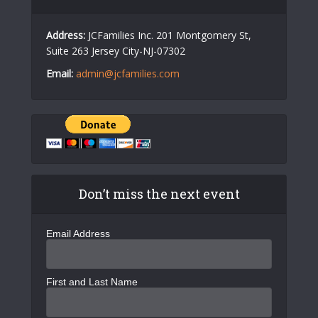
Address:
JCFamilies Inc. 201 Montgomery St,
Suite 263 Jersey City-NJ-07302
Email:
admin@jcfamilies.com
Don’t miss the next event
Email Address
First and Last Name