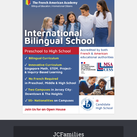
JCFamilies