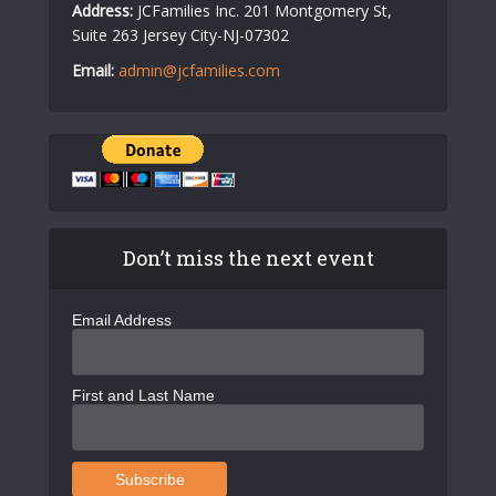
Address:
JCFamilies Inc. 201 Montgomery St,
Suite 263 Jersey City-NJ-07302
Email:
admin@jcfamilies.com
Don’t miss the next event
Email Address
First and Last Name