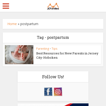
Home
»
postpartum
Tag - postpartum
Parenting
•
Tips
Best Resources for New Parents in Jersey
City-Hoboken
Follow Us!