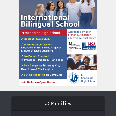
JCFamilies