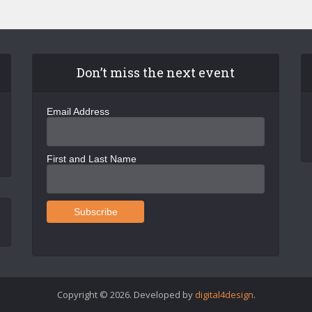
Don’t miss the next event
Email Address
First and Last Name
Copyright © 2026. Developed by
digital4design
.