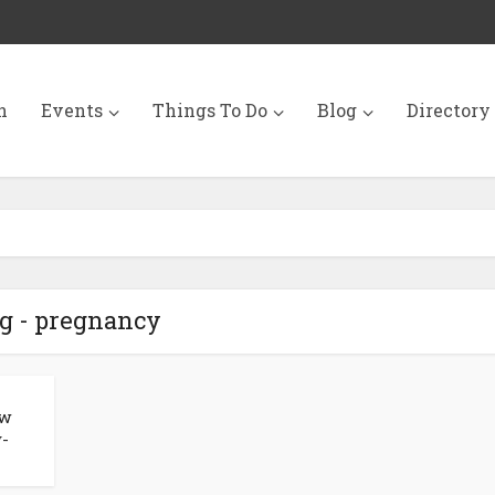
n
Events
Things To Do
Blog
Directory
g - pregnancy
ew
y-