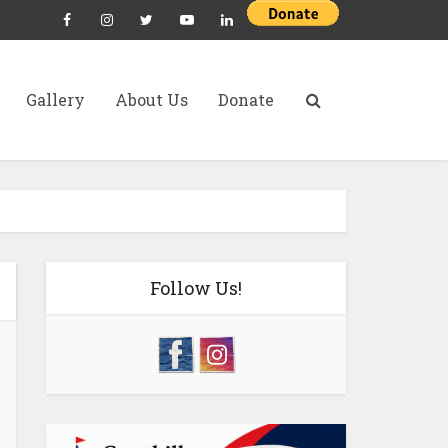
Gallery
About Us
Donate
Follow Us!