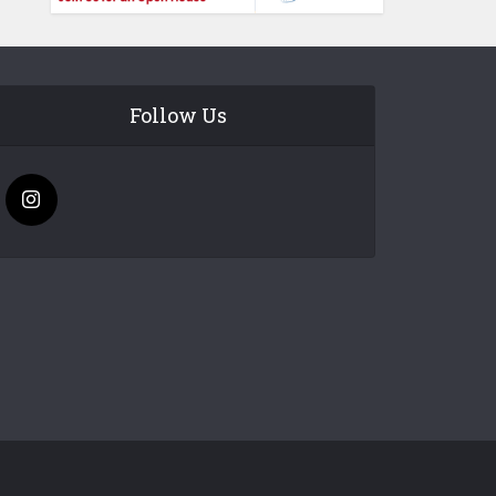
Follow Us