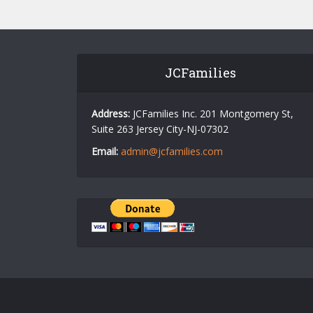
JCFamilies
Address:
JCFamilies Inc. 201 Montgomery St,
Suite 263 Jersey City-NJ-07302
Email:
admin@jcfamilies.com