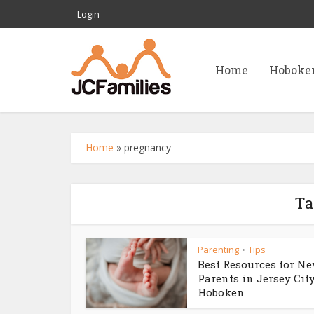
Login
Home
Hoboke
Home
»
pregnancy
Ta
Parenting
Tips
•
Best Resources for N
Parents in Jersey Cit
Hoboken