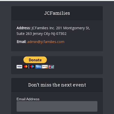
JCFamilies
Address:
JCFamilies Inc. 201 Montgomery St,
Suite 263 Jersey City-NJ-07302
Email:
admin@jcfamilies.com
Don’t miss the next event
Email Address