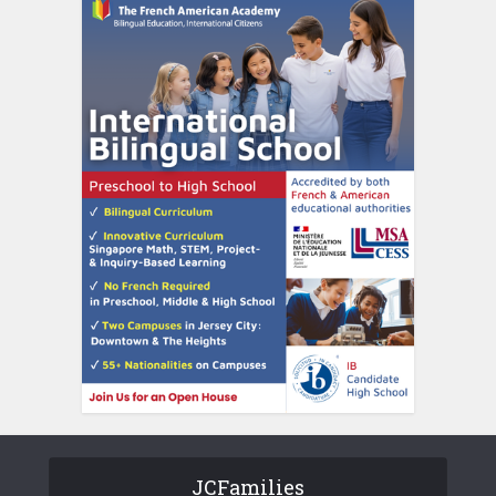
JCFamilies