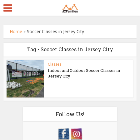
Home
»
Soccer Classes in Jersey City
Tag - Soccer Classes in Jersey City
Classes
Indoor and Outdoor Soccer Classes in
Jersey City
Follow Us!