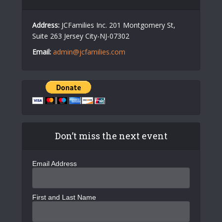
Address:
JCFamilies Inc. 201 Montgomery St,
Suite 263 Jersey City-NJ-07302
Email:
admin@jcfamilies.com
Don’t miss the next event
Email Address
First and Last Name