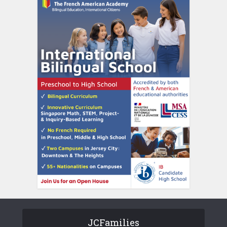
JCFamilies