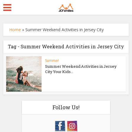
Home
»
Summer Weekend Activities in Jersey City
Tag - Summer Weekend Activities in Jersey City
Summer
Summer Weekend Activities in Jersey
City Your Kids...
Follow Us!