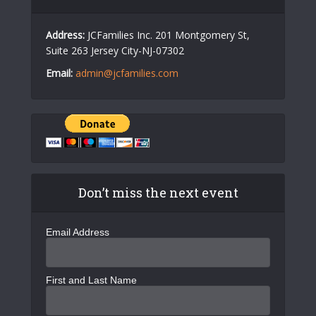
Address:
JCFamilies Inc. 201 Montgomery St,
Suite 263 Jersey City-NJ-07302
Email:
admin@jcfamilies.com
Don’t miss the next event
Email Address
First and Last Name