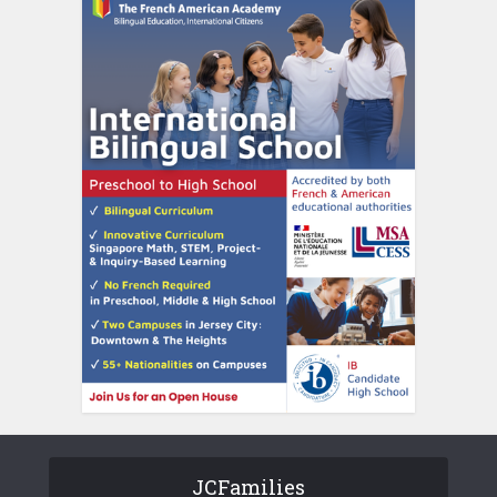
JCFamilies