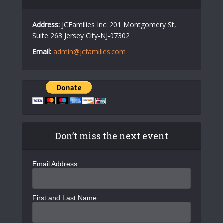
Address:
JCFamilies Inc. 201 Montgomery St,
Suite 263 Jersey City-NJ-07302
Email:
admin@jcfamilies.com
Don’t miss the next event
Email Address
First and Last Name