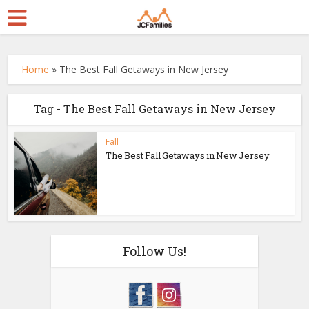
Home
»
The Best Fall Getaways in New Jersey
Tag - The Best Fall Getaways in New Jersey
Fall
The Best Fall Getaways in New Jersey
Follow Us!