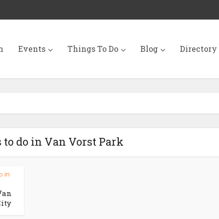
n
Events
Things To Do
Blog
Directory
 to do in Van Vorst Park
o in
Van
City