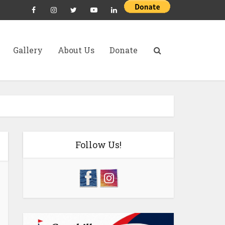
Gallery
About Us
Donate
Follow Us!