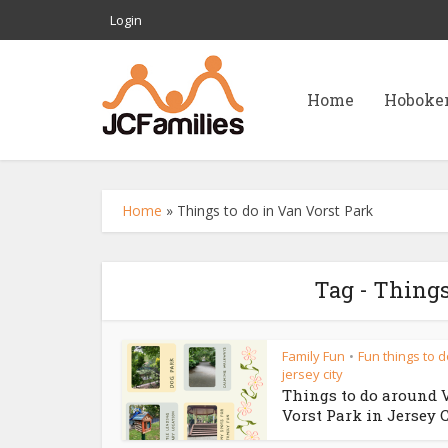
Login
Home
Hoboke
Home
»
Things to do in Van Vorst Park
Tag - Things
Family Fun
Fun things to d
•
jersey city
Things to do around 
Vorst Park in Jersey 