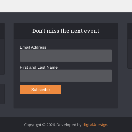
Don’t miss the next event
Email Address
First and Last Name
Copyright © 2026. Developed by
digital4design
.