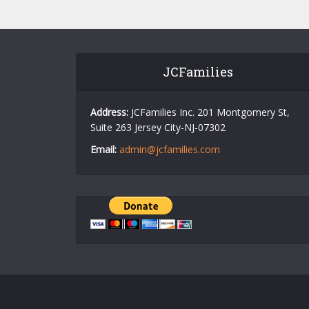
JCFamilies
Address:
JCFamilies Inc. 201 Montgomery St,
Suite 263 Jersey City-NJ-07302
Email:
admin@jcfamilies.com