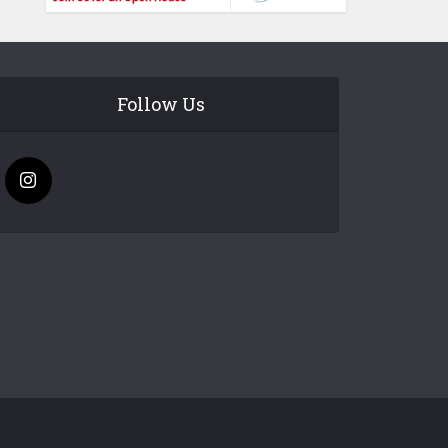
Follow Us