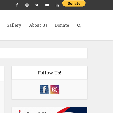
Gallery
About Us
Donate
Follow Us!