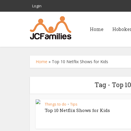
Login
Home
Hoboke
Home
»
Top 10 Netflix Shows for Kids
Tag - Top 1
Things to do
Tips
•
Top 10 Netflix Shows for Kids