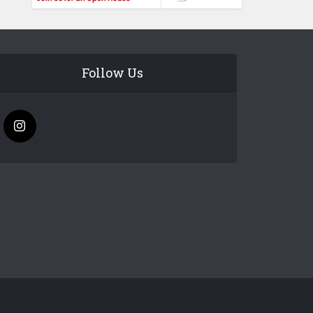
Follow Us