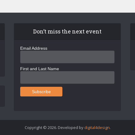
Don’t miss the next event
Email Address
First and Last Name
Copyright © 2026. Developed by
digital4design
.