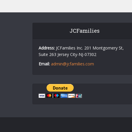
JCFamilies
Address:
JCFamilies Inc. 201 Montgomery St,
Suite 263 Jersey City-NJ-07302
Email:
admin@jcfamilies.com