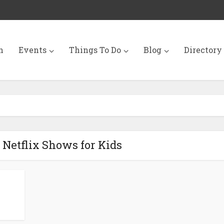
n
Events
Things To Do
Blog
Directory
0 Netflix Shows for Kids