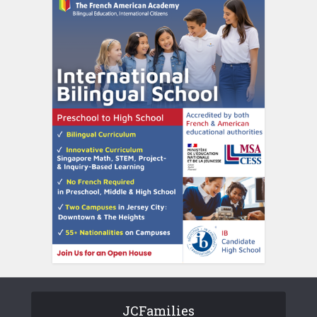
JCFamilies