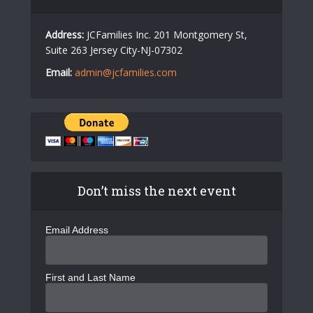
Address:
JCFamilies Inc. 201 Montgomery St,
Suite 263 Jersey City-NJ-07302
Email:
admin@jcfamilies.com
Don’t miss the next event
Email Address
First and Last Name