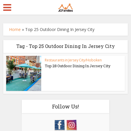
Home
»
Top 25 Outdoor Dining In Jersey City
Tag - Top 25 Outdoor Dining In Jersey City
Restaurants in Jersey City/Hoboken
Top 28 Outdoor Dining In Jersey City
Follow Us!