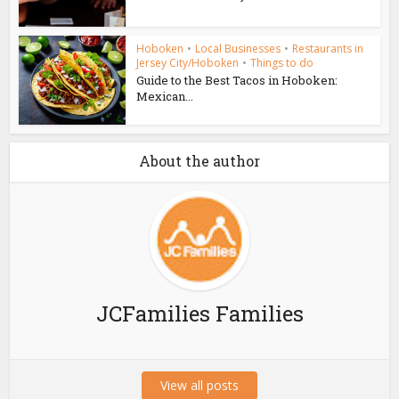
Hoboken
•
Local Businesses
•
Restaurants in
Jersey City/Hoboken
•
Things to do
Guide to the Best Tacos in Hoboken:
Mexican...
About the author
JCFamilies Families
View all posts