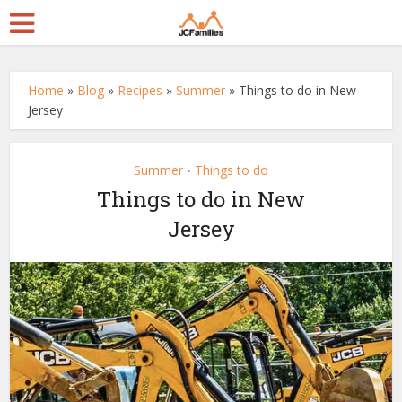
Home
»
Blog
»
Recipes
»
Summer
»
Things to do in New
Jersey
Summer
Things to do
•
Things to do in New
Jersey