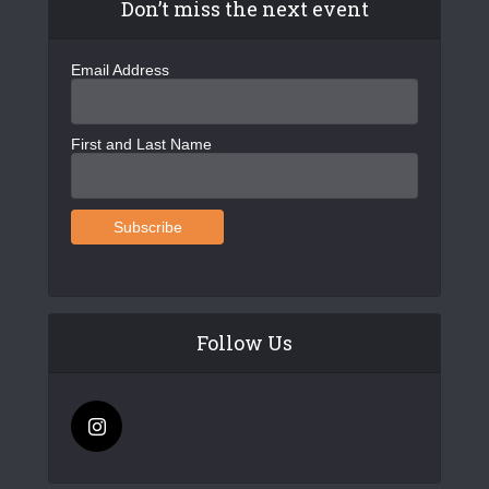
Don’t miss the next event
Email Address
First and Last Name
Follow Us