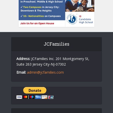
JCFamilies
Address:
JCFamilies Inc. 201 Montgomery St,
Suite 263 Jersey City-NJ-07302
Email:
admin@jcfamilies.com