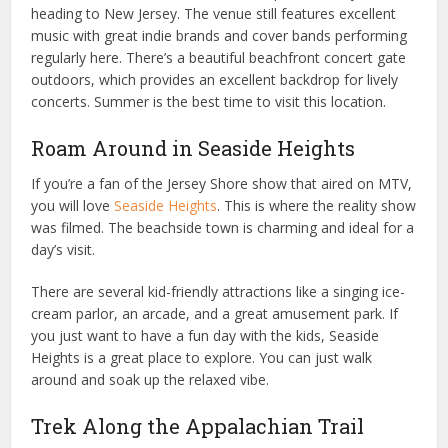
heading to New Jersey. The venue still features excellent
music with great indie brands and cover bands performing
regularly here. There’s a beautiful beachfront concert gate
outdoors, which provides an excellent backdrop for lively
concerts. Summer is the best time to visit this location.
Roam Around in Seaside Heights
If you’re a fan of the Jersey Shore show that aired on MTV,
you will love
Seaside Heights
. This is where the reality show
was filmed. The beachside town is charming and ideal for a
day’s visit.
There are several kid-friendly attractions like a singing ice-
cream parlor, an arcade, and a great amusement park. If
you just want to have a fun day with the kids, Seaside
Heights is a great place to explore. You can just walk
around and soak up the relaxed vibe.
Trek Along the Appalachian Trail