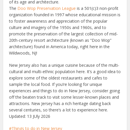
of its age and architecture.
The
Doo Wop Preservation League
is a 501(c)3 non-profit
organization founded in 1997 whose educational mission is
to foster awareness and appreciation of the popular
culture and imagery of the 1950s and 1960s, and to
promote the preservation of the largest collection of mid-
20th-century resort architecture (known as “Doo Wop”
architecture) found in America today, right here in the
Wildwoods, NJ!
New Jersey also has a unique cuisine because of the multi-
cultural and multi-ethnic population here. It’s a good idea to
explore some of the oldest restaurants and cafes to
sample the local food. If you’re looking for unique
experiences
and things to do in New Jersey
, consider going
off the beaten track to visit some
lesser-known
places and
attractions. New Jersey has a rich heritage dating back
several centuries, so there’s a
lot
to experience here.
Updated: 13 JUly 2026
Things to do in New Jersey