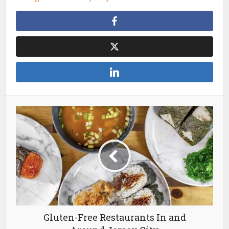
Gluten-Free Restaurants In and