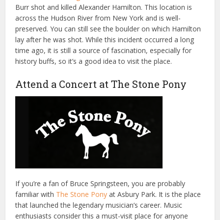
Burr shot and killed Alexander Hamilton. This location is
across the Hudson River from New York and is well-
preserved. You can still see the boulder on which Hamilton
lay after he was shot. While this incident occurred a long
time ago, it is still a source of fascination, especially for
history buffs, so it’s a good idea to visit the place.
Attend a Concert at The Stone Pony
If you’re a fan of Bruce Springsteen, you are probably
familiar with
The Stone Pony
at Asbury Park. It is the place
that launched the legendary musician’s career. Music
enthusiasts consider this a must-visit place for anyone