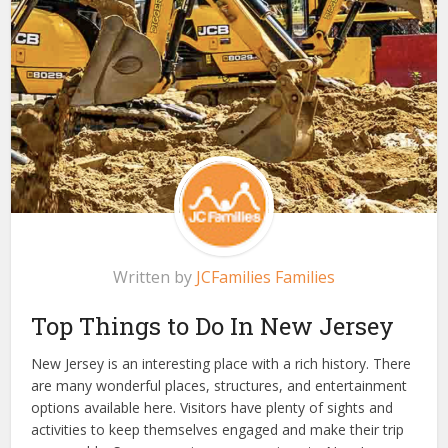
Written by
JCFamilies Families
Top
Things to Do In New Jersey
New Jersey is an interesting place with a rich history. There
are many
wonderful
places, structures, and entertainment
options available here. Visitors have plenty of sights and
activities to keep themselves engaged and make their trip