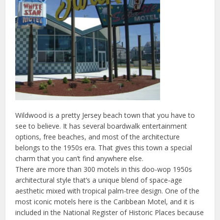
Wildwood is a pretty Jersey beach town that you have to
see to believe. It has several boardwalk entertainment
options, free beaches, and most of the architecture
belongs to the 1950s era. That gives this town a special
charm that you can’t find anywhere else.
There are more than 300 motels in this doo-wop 1950s
architectural style that’s a unique blend of space-age
aesthetic mixed with tropical palm-tree design. One of the
most iconic motels here is the Caribbean Motel, and it is
included in the National Register of Historic Places because