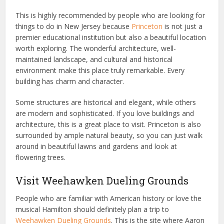
This is highly recommended by people who are looking for
things to do in New Jersey because
Princeton
is not just a
premier educational institution but also a beautiful location
worth exploring. The wonderful architecture, well-
maintained landscape, and cultural and historical
environment make this place truly remarkable. Every
building has charm and character.
Some structures are historical and elegant, while others
are modern and sophisticated. If you love buildings and
architecture, this is a great place to visit. Princeton is also
surrounded by ample natural beauty, so you can just walk
around in beautiful lawns and gardens and look at
flowering trees.
Visit Weehawken Dueling Grounds
People who are familiar with American history or love the
musical Hamilton should definitely plan a trip to
Weehawken Dueling Grounds
. This is the site where Aaron