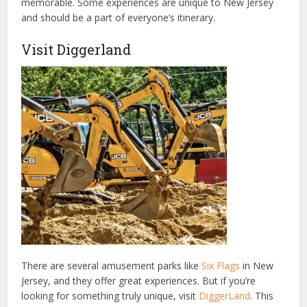
memorable. Some experiences are unique to New Jersey
and should be a part of everyone’s itinerary.
Visit Diggerland
There are several amusement
parks like
Six Flags
in New
Jersey, and they offer great experiences. But if you’re
looking for something truly unique, visit
DiggerLand
. This