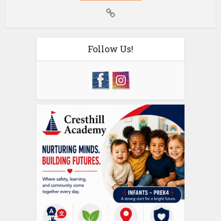
Follow Us!