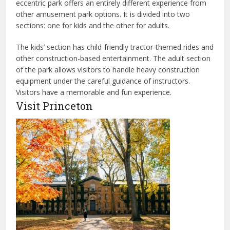
eccentric park offers an entirely different experience from
other amusement park options. It is divided into two
sections: one for kids and the other for adults.
The kids’ section has child-friendly tractor-themed rides and
other
construction-based
entertainment. The adult section
of the park allows visitors to handle heavy construction
equipment under the careful guidance of instructors.
Visitors have a memorable and fun experience.
Visit Princeton