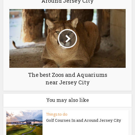
Around Jersey City
The best Zoos and Aquariums
near Jersey City
You may also like
Things to do
Golf Courses In and Around Jersey City