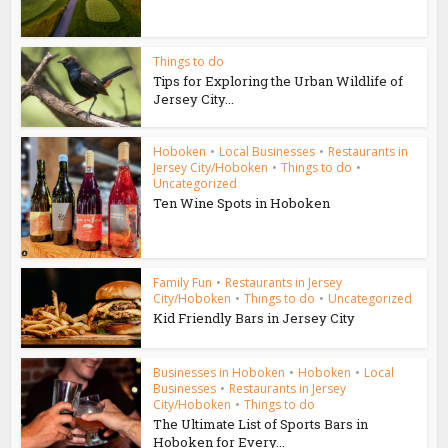
Things to do
Tips for Exploring the Urban Wildlife of
Jersey City...
Hoboken
•
Local Businesses
•
Restaurants in
Jersey City/Hoboken
•
Things to do
•
Uncategorized
Ten Wine Spots in Hoboken
Family Fun
•
Restaurants in Jersey
City/Hoboken
•
Things to do
•
Uncategorized
Kid Friendly Bars in Jersey City
Businesses in Hoboken
•
Hoboken
•
Local
Businesses
•
Restaurants in Jersey
City/Hoboken
•
Things to do
The Ultimate List of Sports Bars in
Hoboken for Every...