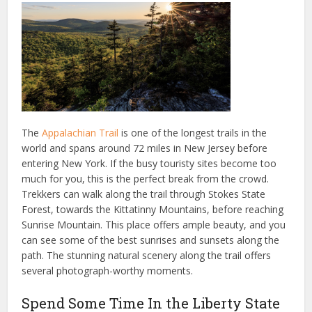
The
Appalachian Trail
is one of the longest trails in the
world and spans around 72 miles in New Jersey before
entering New York. If the busy touristy sites become too
much for you, this is the perfect break from the crowd.
Trekkers can walk along the trail through Stokes State
Forest, towards the Kittatinny Mountains, before reaching
Sunrise Mountain. This place offers ample beauty, and you
can see some of the best sunrises and sunsets along the
path. The stunning natural scenery along the trail offers
several photograph-worthy moments.
Spend Some Time In the Liberty State