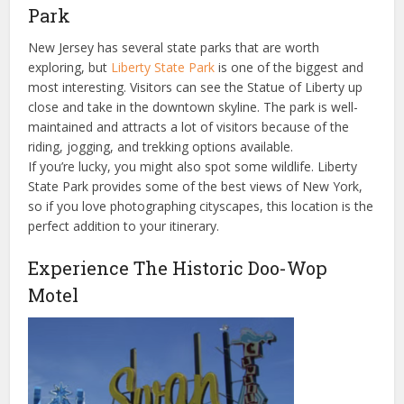
Park
New Jersey has several state parks that are worth
exploring, but
Liberty State Park
is one of the biggest and
most interesting. Visitors can see the Statue of Liberty up
close and take in the downtown skyline. The park is well-
maintained and attracts a lot of visitors because of the
riding, jogging, and trekking options available.
If you’re lucky, you might also spot some wildlife. Liberty
State Park provides some of the best views of New York,
so if you love photographing cityscapes, this location is the
perfect addition to your itinerary.
Experience The Historic Doo-Wop
Motel