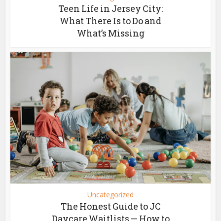
Teen Life in Jersey City:
What There Is to Do and
What’s Missing
Uncategorized
The Honest Guide to JC
Daycare Waitlists — How to