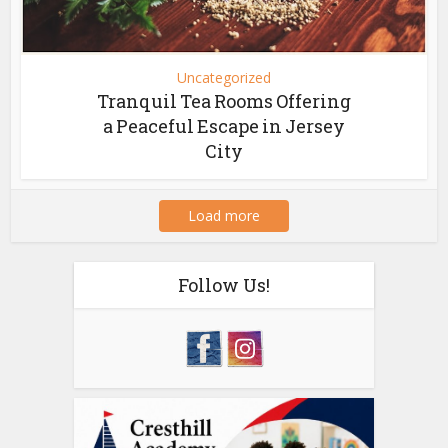
Uncategorized
Tranquil Tea Rooms Offering
a Peaceful Escape in Jersey
City
Load more
Follow Us!