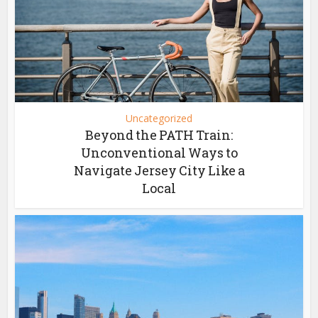
Uncategorized
Beyond the PATH Train:
Unconventional Ways to
Navigate Jersey City Like a
Local