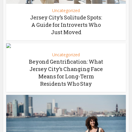
Uncategorized
Jersey City’s Solitude Spots:
A Guide for Introverts Who
Just Moved
Uncategorized
Beyond Gentrification: What
Jersey City’s Changing Face
Means for Long-Term
Residents Who Stay