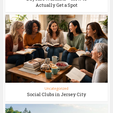
Actually Get a Spot
Uncategorized
Social Clubs in Jersey City