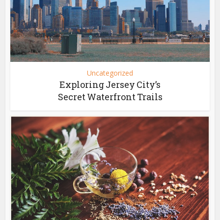
Uncategorized
Exploring Jersey City’s
Secret Waterfront Trails