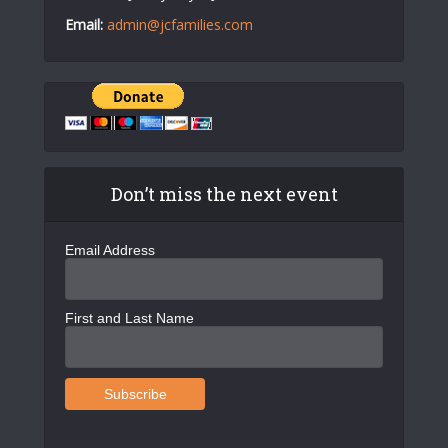
Email:
admin@jcfamilies.com
Don’t miss the next event
Email Address
First and Last Name