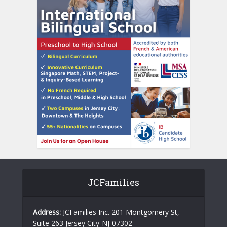
JCFamilies
Address:
JCFamilies Inc. 201 Montgomery St,
Suite 263 Jersey City-NJ-07302