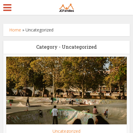
Home
»
Uncategorized
Category - Uncategorized
Uncategorized