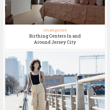
Uncategorized
Birthing Centers In and
Around Jersey City