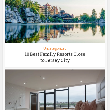
Uncategorized
10 Best Family Resorts Close
to Jersey City