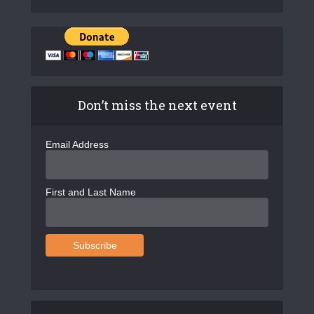
Don’t miss the next event
Email Address
First and Last Name