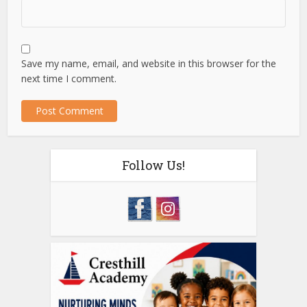
Save my name, email, and website in this browser for the
next time I comment.
Follow Us!