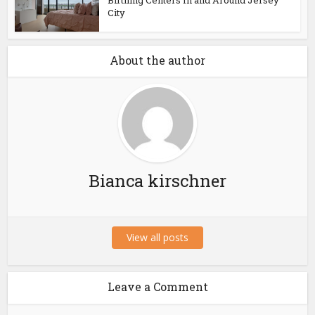
Birthing Centers In and Around Jersey
City
About the author
Bianca kirschner
View all posts
Leave a Comment