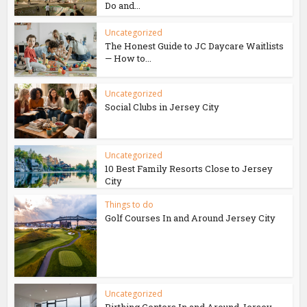
Do and...
Uncategorized
The Honest Guide to JC Daycare Waitlists
— How to...
Uncategorized
Social Clubs in Jersey City
Uncategorized
10 Best Family Resorts Close to Jersey
City
Things to do
Golf Courses In and Around Jersey City
Uncategorized