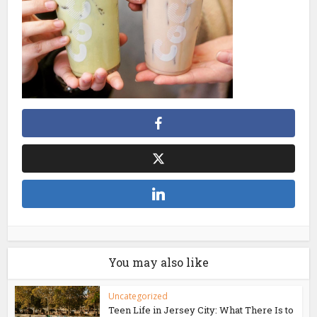
You may also like
Uncategorized
Teen Life in Jersey City: What There Is to