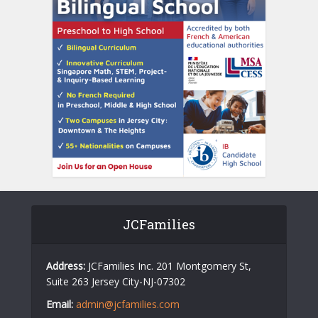
JCFamilies
Address:
JCFamilies Inc. 201 Montgomery St,
Suite 263 Jersey City-NJ-07302
Email:
admin@jcfamilies.com