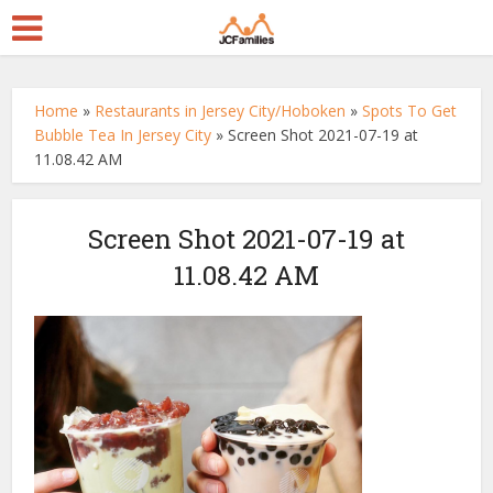
Home
»
Restaurants in Jersey City/Hoboken
»
Spots To Get
Bubble Tea In Jersey City
»
Screen Shot 2021-07-19 at
11.08.42 AM
Screen Shot 2021-07-19 at
11.08.42 AM