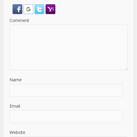
Comment
Name
Email
Website