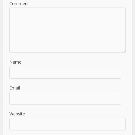
Comment
Name
Email
Website