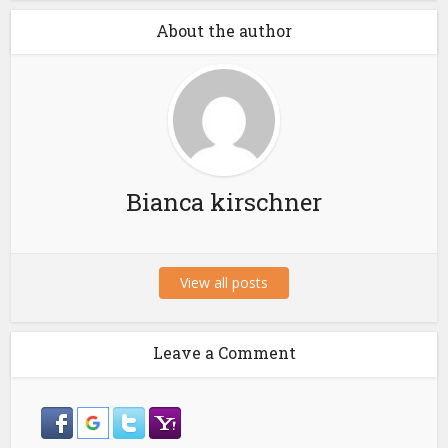
About the author
Bianca kirschner
View all posts
Leave a Comment