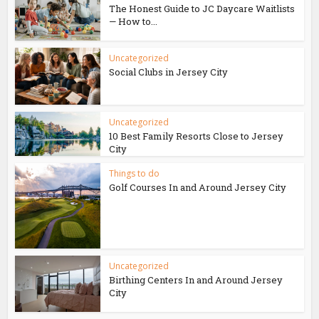
The Honest Guide to JC Daycare Waitlists
— How to...
Uncategorized
Social Clubs in Jersey City
Uncategorized
10 Best Family Resorts Close to Jersey
City
Things to do
Golf Courses In and Around Jersey City
Uncategorized
Birthing Centers In and Around Jersey
City