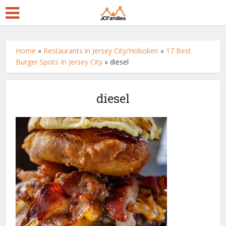
Home
»
Restaurants in Jersey City/Hoboken
»
17 Best
Burger Spots In Jersey City
»
diesel
diesel