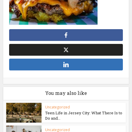
You may also like
Uncategorized
Teen Life in Jersey City: What There Is to
Do and...
Uncategorized