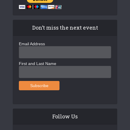
Don’t miss the next event
Email Address
First and Last Name
Follow Us