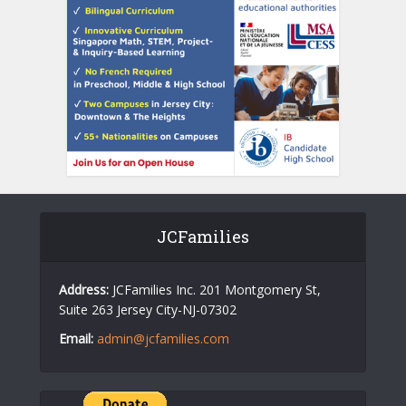
JCFamilies
Address:
JCFamilies Inc. 201 Montgomery St,
Suite 263 Jersey City-NJ-07302
Email:
admin@jcfamilies.com