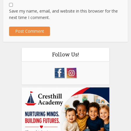
Save my name, email, and website in this browser for the
next time I comment.
Follow Us!