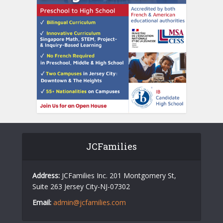
JCFamilies
Address:
JCFamilies Inc. 201 Montgomery St,
Suite 263 Jersey City-NJ-07302
Email:
admin@jcfamilies.com