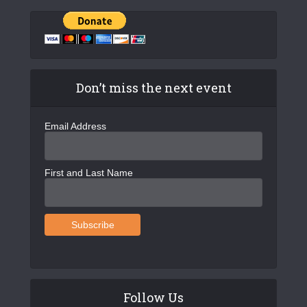
Don’t miss the next event
Email Address
First and Last Name
Follow Us