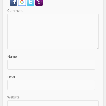
Comment
Name
Email
Website