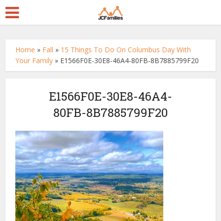
Home
»
Fall
»
15 Things To Do On Columbus Day With
Your Family
»
E1566F0E-30E8-46A4-80FB-8B7885799F20
E1566F0E-30E8-46A4-
80FB-8B7885799F20