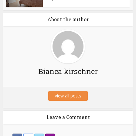
About the author
Bianca kirschner
View all posts
Leave a Comment