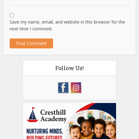
Save my name, email, and website in this browser for the
next time I comment.
Follow Us!