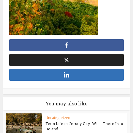
You may also like
Uncategorized
Teen Life in Jersey City: What There Is to
Do and...