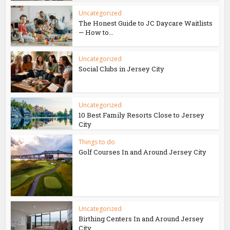
Uncategorized
The Honest Guide to JC Daycare Waitlists
— How to...
Uncategorized
Social Clubs in Jersey City
Uncategorized
10 Best Family Resorts Close to Jersey
City
Things to do
Golf Courses In and Around Jersey City
Uncategorized
Birthing Centers In and Around Jersey
City