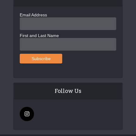
Email Address
First and Last Name
Follow Us