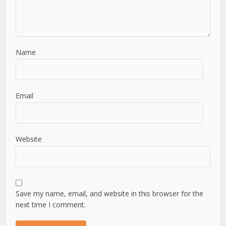
Name
Email
Website
Save my name, email, and website in this browser for the
next time I comment.