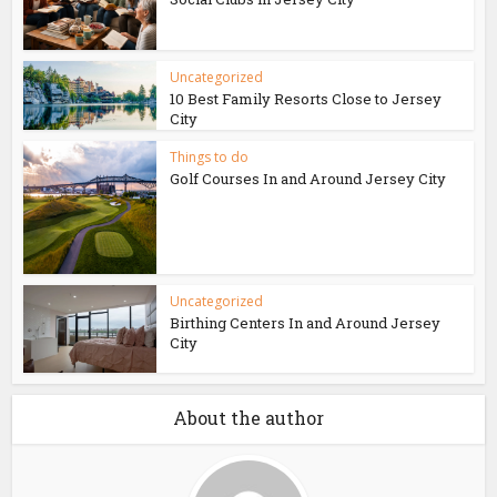
Uncategorized
10 Best Family Resorts Close to Jersey
City
Things to do
Golf Courses In and Around Jersey City
Uncategorized
Birthing Centers In and Around Jersey
City
About the author