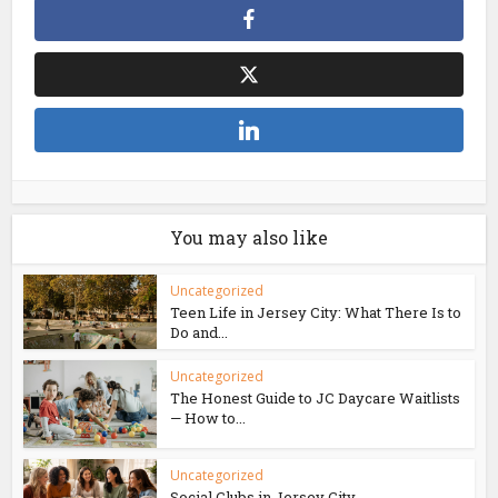
You may also like
Uncategorized
Teen Life in Jersey City: What There Is to
Do and...
Uncategorized
The Honest Guide to JC Daycare Waitlists
— How to...
Uncategorized
Social Clubs in Jersey City