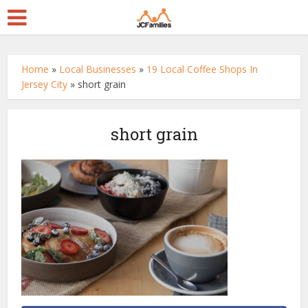
Home
»
Local Businesses
»
19 Local Coffee Shops In
Jersey City
»
short grain
short grain