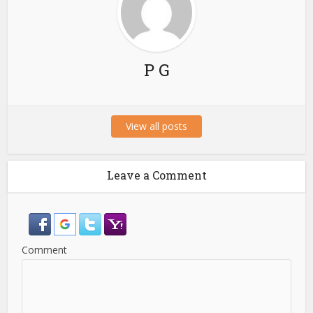
P G
View all posts
Leave a Comment
Comment