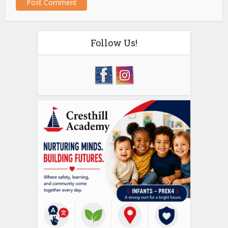
Follow Us!