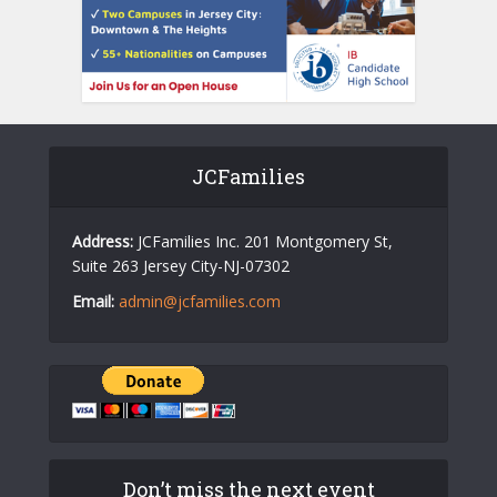
JCFamilies
Address:
JCFamilies Inc. 201 Montgomery St,
Suite 263 Jersey City-NJ-07302
Email:
admin@jcfamilies.com
Don’t miss the next event